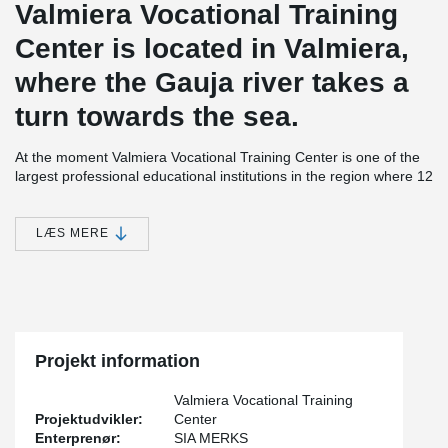
Valmiera Vocational Training
Center is located in Valmiera,
where the Gauja river takes a
turn towards the sea.
At the moment Valmiera Vocational Training Center is one of the
largest professional educational institutions in the region where 12
different professional programmes are taught.
Valmiera Vocational Training Center is a modern educational
LÆS MERE
institution with laboratories, training restaurant facilities and a
youth hostel. It was possible to grow this Center with the help of
investments of more than 12 million euro from the European
Union and Latvian state. The new school building was officially
opened on the 13th of November 2015.
®
Over 400 meters of DELTABEAM
where used on this project.
Projekt information
®
Also used were PCs
Hidden Corbels and Bolted Column
Connections.
Valmiera Vocational Training
Projektudvikler:
Center
Enterprenør:
SIA MERKS