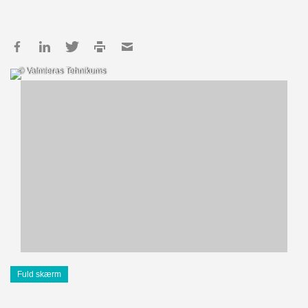
© Valmieras Tehnikums
Fuld skærm