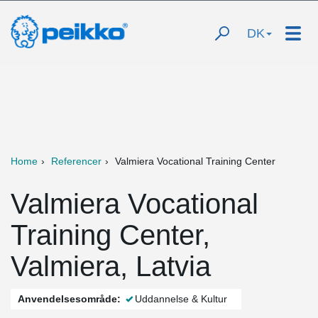
DK
Home
Referencer
Valmiera Vocational Training Center
Valmiera Vocational
Training Center,
Valmiera, Latvia
Anvendelsesområde:
Uddannelse & Kultur