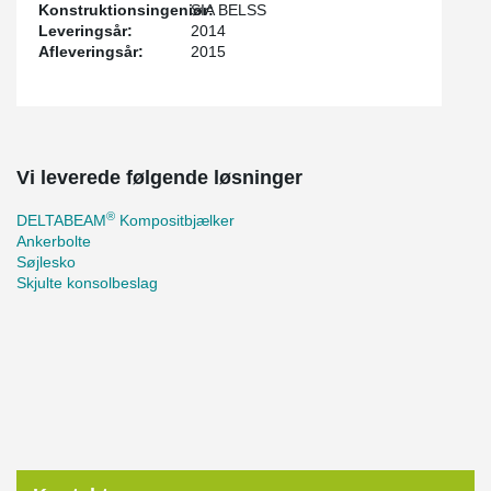
Konstruktionsingeniør:
SIA BELSS
Leveringsår:
2014
Afleveringsår:
2015
Vi leverede følgende løsninger
®
DELTABEAM
Kompositbjælker
Ankerbolte
Søjlesko
Skjulte konsolbeslag