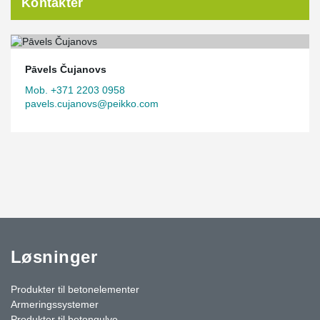
Kontakter
Pāvels Čujanovs
Mob. +371 2203 0958
pavels.cujanovs@peikko.com
Løsninger
Produkter til betonelementer
Armeringssystemer
Produkter til betongulve