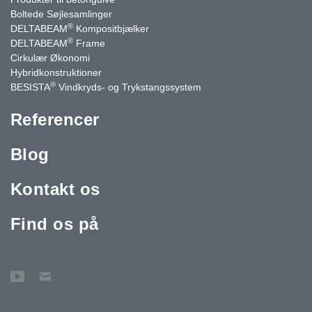
Boltede Søjlesamlinger
®
DELTABEAM
Kompositbjælker
®
DELTABEAM
Frame
Cirkulær Økonomi
Hybridkonstruktioner
®
BESISTA
Vindkryds- og Trykstangssystem
Referencer
Blog
Kontakt os
Find os på