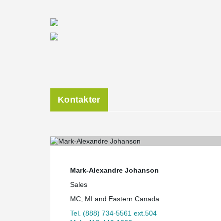
Kontakter
Mark-Alexandre Johanson
Sales
MC, MI and Eastern Canada
Tel. (888) 734-5561 ext.504