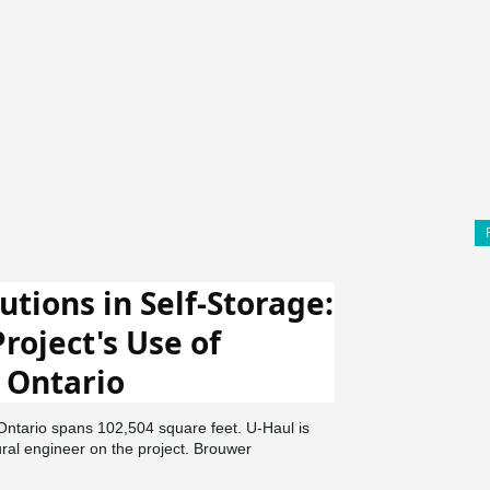
utions in Self-Storage:
roject's Use of
 Ontario
 Ontario spans 102,504 square feet. U-Haul is
ural engineer on the project. Brouwer
tion was the general contractor. In Ontario's