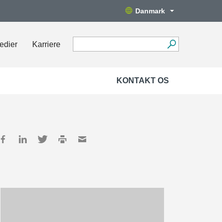
Danmark
edier
Karriere
KONTAKT OS