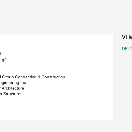
truction solutions are key and this is why
 allowed for a design that maximizes space
strumental in achieving 20ft continuous Deltabeam
upporting a live load of 100 psf.
rage facilities due to the diverse and sometimes
Vi 
EAM®'s integrated fire rating negates the
DEL
omposite Columns, and hollow-core slabs
2
cantly, playing a vital role in adhering to the
2
 ft
 utilization of DELTABEAM® to optimize space
i Group Contracting & Construction
 expedite construction timelines. The project is
ngineering Inc.
 Architecture
b Structures