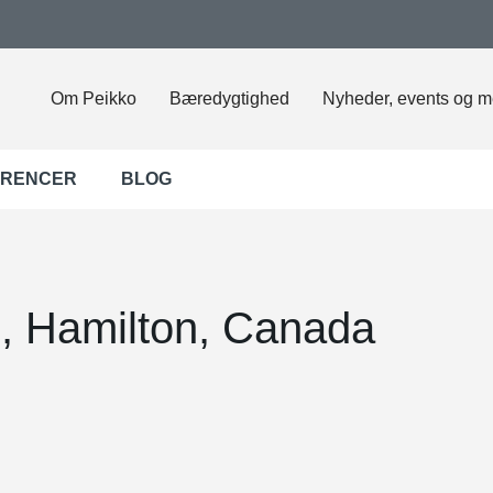
Om Peikko
Bæredygtighed
Nyheder, events og m
ERENCER
BLOG
, Hamilton, Canada