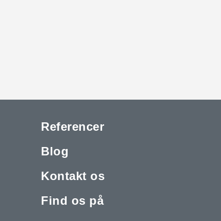
Referencer
Blog
Kontakt os
Find os på