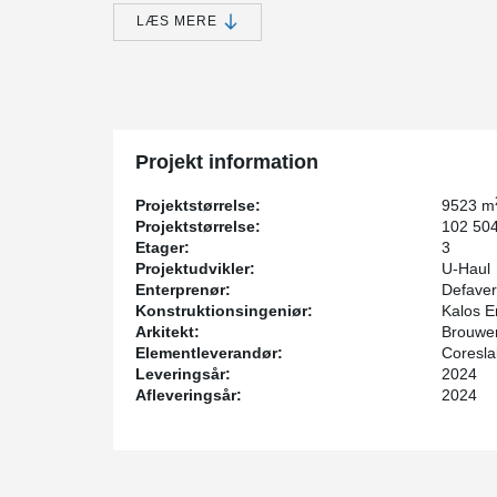
rapidly expanding self-storage industry, innovative cons
DELTABEAM® was chosen for this project.
LÆS MERE
DELTABEAM®'s slim profile and long-span capabilities
utilization - crucial for storage facilities. This was in
spans and 30ft hollow core spans with 10” deep slabs, s
Fire safety presents a significant challenge in self-sto
unpredictable nature of stored items. However, DELTAB
Projekt information
necessity for supplementary fireproofing measures.
Incorporating Peikko DELTABEAM®, Peikko ATLANT® C
Projektstørrelse:
9523 m
from Coreslab expedited the construction process signifi
Projektstørrelse:
102 504
project's timeline and budgetary constraints.
Etager:
3
Projektudvikler:
U-Haul
The U-Haul 19 Highland project showcases a strategic
Enterprenør:
Defaver
efficiency, capitalize on integrated fire resistance, and
Konstruktionsingeniør:
Kalos E
due for completion in July 2024.
Arkitekt:
Brouwer
Elementleverandør:
Coresla
Leveringsår:
2024
Afleveringsår:
2024