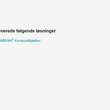
leverede følgende løsninger
®
TABEAM
Kompositbjælker