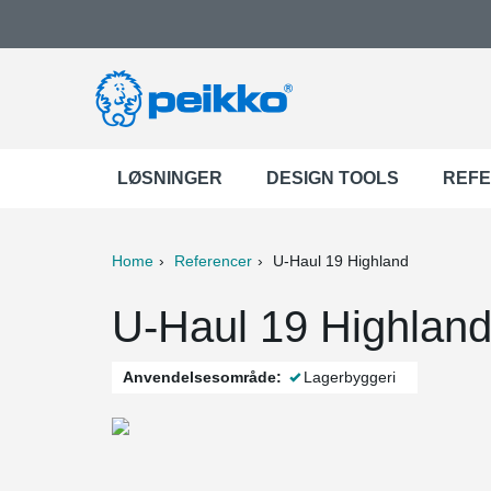
LØSNINGER
DESIGN TOOLS
REF
Home
Referencer
U-Haul 19 Highland
ter
Print
Mail
U-Haul 19 Highland
Anvendelsesområde:
Lagerbyggeri