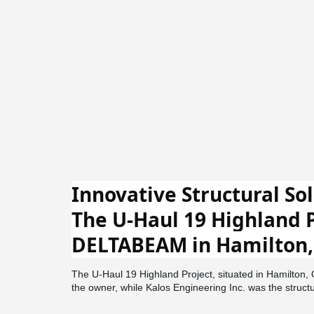
Innovative Structural Sol
The U-Haul 19 Highland P
DELTABEAM in Hamilton,
The U-Haul 19 Highland Project, situated in Hamilton,
the owner, while Kalos Engineering Inc. was the struct
Architecture handled the design, and DeFaveri Construc