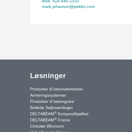
Mob. 418-446-1333
mark.johanson@peikko.com
Løsninger
Produkter til betonelementer
Armeringssystemer
Produkter til betongulve
Boltede Søjlesamlinger
®
DELTABEAM
Kompositbjælker
®
DELTABEAM
Frame
Cirkulær Økonomi