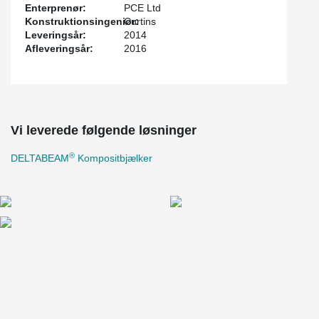
Enterprenør:
PCE Ltd
Konstruktionsingeniør:
Curtins
Leveringsår:
2014
Afleveringsår:
2016
Vi leverede følgende løsninger
®
DELTABEAM
Kompositbjælker