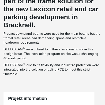
part of the frame solution for
the new Lexicon retail and car
parking development in
Bracknell.
Precast downstand beams were used for the main beams but the
frontal retail areas had demanding spans and restrictive
headroom requirements.
®
DELTABEAM
were utilised to in these locations to solve this
design issue. The installation program on site was a challenging
40 week period.
®
DELTABEAM
, due to its flexibility and inbuilt fire protection were
integrated into the solution enabling PCE to meet this strict
timetable.
Projekt information