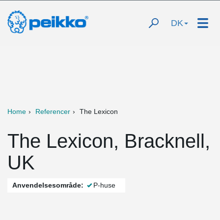
DK
Home
Referencer
The Lexicon
The Lexicon, Bracknell,
UK
Anvendelsesområde:
P-huse