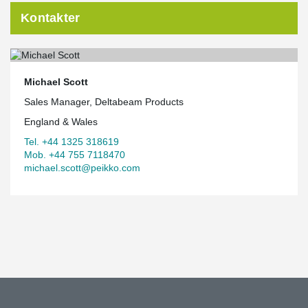
Kontakter
Michael Scott
Sales Manager, Deltabeam Products
England & Wales
Tel. +44 1325 318619
Mob. +44 755 7118470
michael.scott@peikko.com