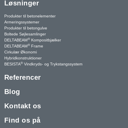
Løsninger
Produkter til betonelementer
Armeringssystemer
Produkter til betongulve
Boltede Søjlesamlinger
®
DELTABEAM
Kompositbjælker
®
DELTABEAM
Frame
Cirkulær Økonomi
Hybridkonstruktioner
®
BESISTA
Vindkryds- og Trykstangssystem
Referencer
Blog
Kontakt os
Find os på