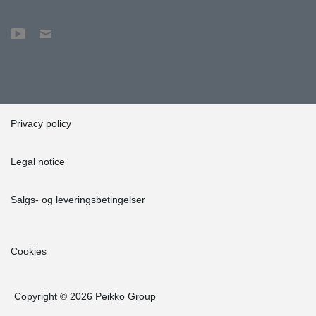
Privacy policy
Legal notice
Salgs- og leveringsbetingelser
Cookies
Copyright © 2026 Peikko Group