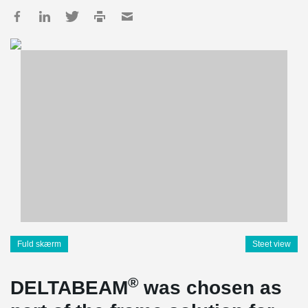
Fuld skærm
Steet view
®
DELTABEAM
was chosen as