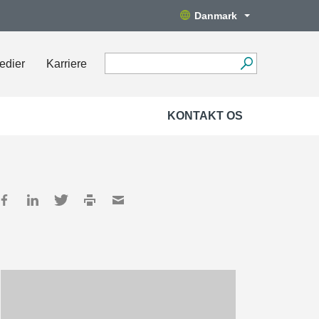
Danmark
edier
Karriere
KONTAKT OS