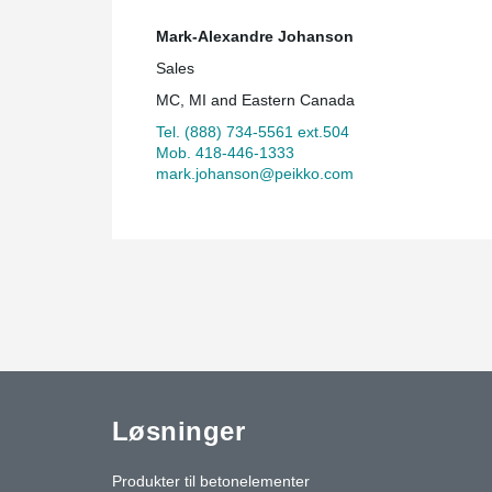
Mark-Alexandre Johanson
Sales
MC, MI and Eastern Canada
Tel. (888) 734-5561 ext.504
Mob. 418-446-1333
mark.johanson@peikko.com
Løsninger
Produkter til betonelementer