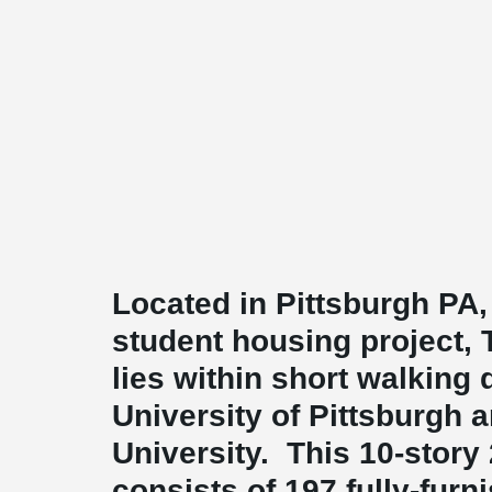
Located in Pittsburgh PA,
student housing project, 
lies within short walking 
University of Pittsburgh 
University. This 10-story
consists of 197 fully-furn