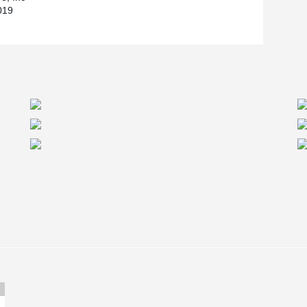
019
 it interfaces with other design components of
®
LTABEAM
and have developed an efficient
rofessionally registered and provide structural
®
ward to working with the DELTABEAM
system on