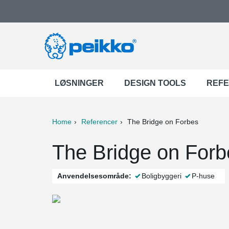
LØSNINGER
DESIGN TOOLS
REF
Home
Referencer
The Bridge on Forbes
ter
Print
Mail
The Bridge on Forb
Anvendelsesområde:
Boligbyggeri
P-huse