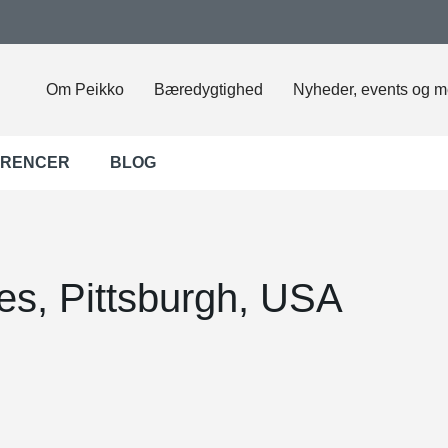
Om Peikko
Bæredygtighed
Nyheder, events og m
ERENCER
BLOG
es, Pittsburgh, USA