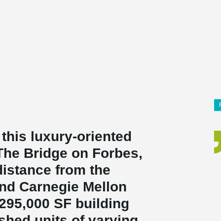
 this luxury-oriented
The Bridge on Forbes,
distance from the
and Carnegie Mellon
 295,000 SF building
ished units of varying