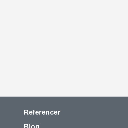
Referencer
Blog