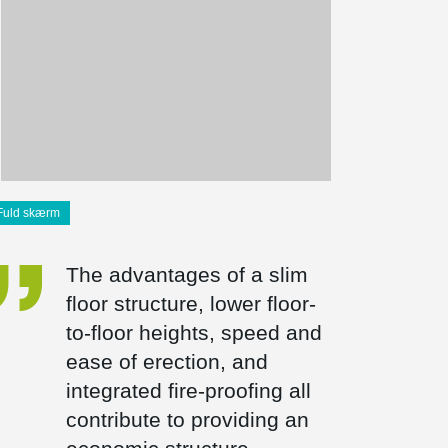
Fuld skærm
The advantages of a slim
floor structure, lower floor-
to-floor heights, speed and
ease of erection, and
integrated fire-proofing all
contribute to providing an