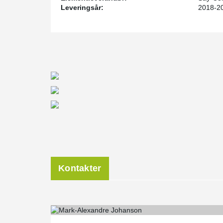
several projects in the past four years.
Leveringsår:
2018-2
“We have a solid understanding of this system and how
the structure, have a technical comfort level with DE
working relationship with Peikko’s engineers. We are p
EOR services all over the United States and look for
future projects.” says Mr. Graham.
Kontakter