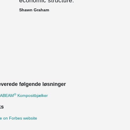
economic structure.
Shawn Graham
leverede følgende løsninger
®
TABEAM
Kompositbjælker
ks
e on Forbes website