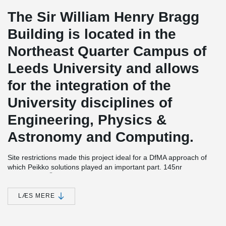
The Sir William Henry Bragg
Building is located in the
Northeast Quarter Campus of
Leeds University and allows
for the integration of the
University disciplines of
Engineering, Physics &
Astronomy and Computing.
Site restrictions made this project ideal for a DfMA approach of
which Peikko solutions played an important part. 145nr
®
DELTABEAM
Composite Beams were supplied to the site which
despite the access issues the frame was completed in just 32
weeks with 22 operatives.
LÆS MERE
The basement construction needed to be watertight as critical
equipment is housed there, this was achieved within the target