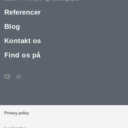
Referencer
Blog
Kontakt os
Find os på
Privacy policy