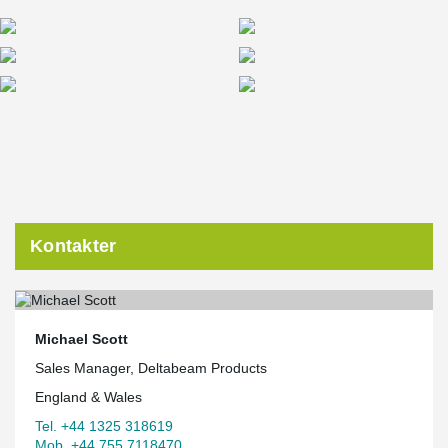
Kontakter
Michael Scott
Sales Manager, Deltabeam Products
England & Wales
Tel. +44 1325 318619
Mob. +44 755 7118470