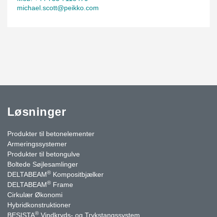
michael.scott@peikko.com
Løsninger
Produkter til betonelementer
Armeringssystemer
Produkter til betongulve
Boltede Søjlesamlinger
®
DELTABEAM
Kompositbjælker
®
DELTABEAM
Frame
Cirkulær Økonomi
Hybridkonstruktioner
®
BESISTA
Vindkryds- og Trykstangssystem