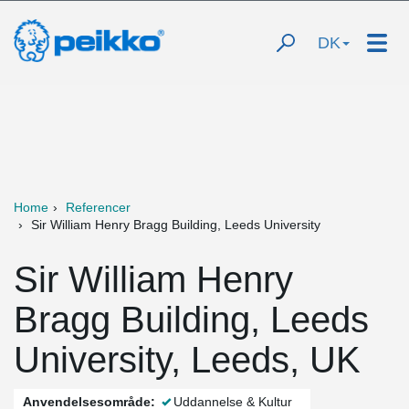
DK
Home
Referencer
Sir William Henry Bragg Building, Leeds University
Sir William Henry
Bragg Building, Leeds
University, Leeds, UK
Anvendelsesområde:
Uddannelse & Kultur