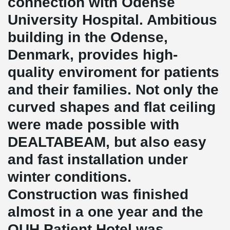
connection with Odense
University Hospital. Ambitious
building in the Odense,
Denmark, provides high-
quality enviroment for patients
and their families. Not only the
curved shapes and flat ceiling
were made possible with
DEALTABEAM, but also easy
and fast installation under
winter conditions.
Construction was finished
almost in a one year and the
OUH Patient Hotel was