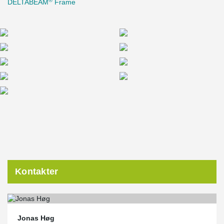
DELTABEAM
Frame
Kontakter
Jonas Høg