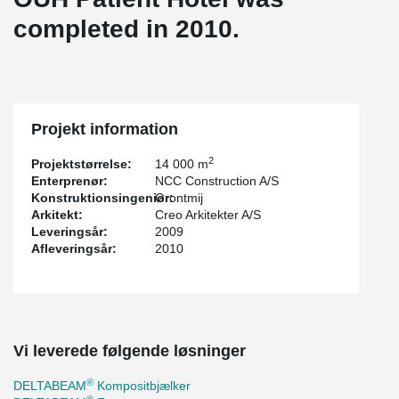
completed in 2010.
Projekt information
2
Projektstørrelse:
14 000 m
Enterprenør:
NCC Construction A/S
Konstruktionsingeniør:
Grontmij
Arkitekt:
Creo Arkitekter A/S
Leveringsår:
2009
Afleveringsår:
2010
Vi leverede følgende løsninger
®
DELTABEAM
Kompositbjælker
®