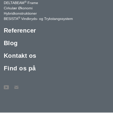
®
DELTABEAM
Frame
Cirkulær Økonomi
Hybridkonstruktioner
®
BESISTA
Vindkryds- og Trykstangssystem
Referencer
Blog
Kontakt os
Find os på