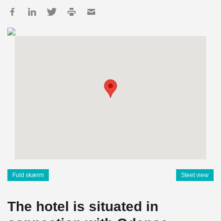
Fuld skærm
Steet view
The hotel is situated in