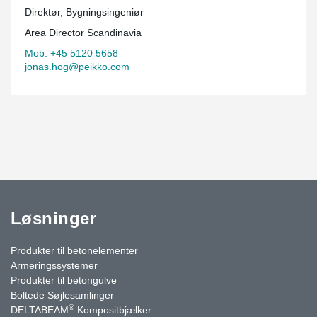
Direktør, Bygningsingeniør
Area Director Scandinavia
Mob. +45 5120 5658
jonas.hog@peikko.com
Løsninger
Produkter til betonelementer
Armeringssystemer
Produkter til betongulve
Boltede Søjlesamlinger
®
DELTABEAM
Kompositbjælker