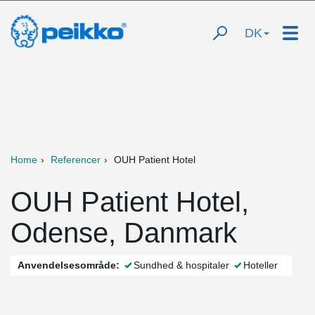
DK
Home
Referencer
OUH Patient Hotel
OUH Patient Hotel,
Odense, Danmark
Anvendelsesområde:
Sundhed & hospitaler
Hoteller