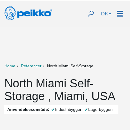
DK
Home
Referencer
North Miami Self-Storage
North Miami Self-
Storage , Miami, USA
Anvendelsesområde:
Industribyggeri
Lagerbyggeri