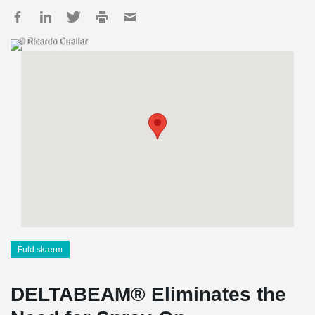
© Ricardo Cuellar
Fuld skærm
DELTABEAM® Eliminates the