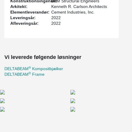
Konstruktionsingeniør:
BBM Structural Engineers
in late 2022.
Arkitekt:
Kenneth R. Carlson Architects
Elementleverandør:
Cement Industries, Inc.
Leveringsår:
2022
Afleveringsår:
2022
Vi leverede følgende løsninger
®
DELTABEAM
Kompositbjælker
®
DELTABEAM
Frame