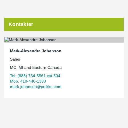
Kontakter
Mark-Alexandre Johanson
Sales
MC, MI and Eastern Canada
Tel. (888) 734-5561 ext.504
Mob. 418-446-1333
mark.johanson@peikko.com