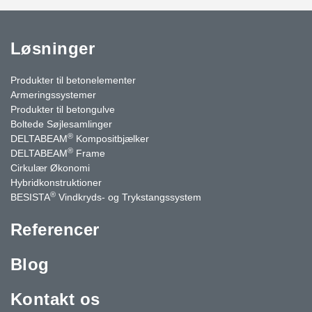
Løsninger
Produkter til betonelementer
Armeringssystemer
Produkter til betongulve
Boltede Søjlesamlinger
®
DELTABEAM
Kompositbjælker
®
DELTABEAM
Frame
Cirkulær Økonomi
Hybridkonstruktioner
®
BESISTA
Vindkryds- og Trykstangssystem
Referencer
Blog
Kontakt os