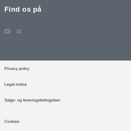
Find os på
Privacy policy
Legal notice
Salgs- og leveringsbetingelser
Cookies