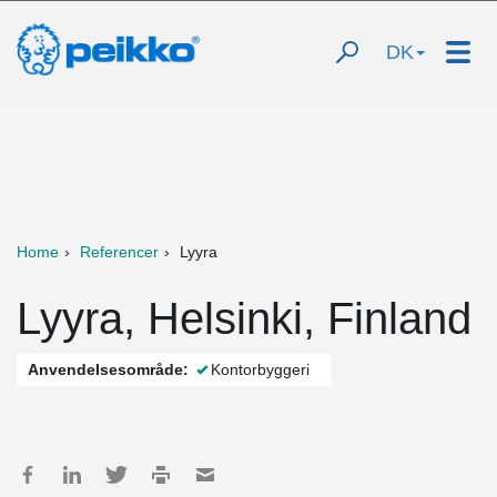
DK
Home
Referencer
Lyyra
Lyyra, Helsinki, Finland
Anvendelsesområde:
Kontorbyggeri