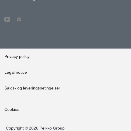
Peikko's factory in Lahti to observe the production of beams. This
genuinely promoted the project."
Lyyra Block exemplifies an innovative and sustainable
construction project designed with durability and environmental
responsibility in mind. Its impact on the Helsinki cityscape and the
environment will be significant, setting a standard for green
construction in the future.
Privacy policy
Legal notice
Salgs- og leveringsbetingelser
Cookies
Copyright © 2026 Peikko Group