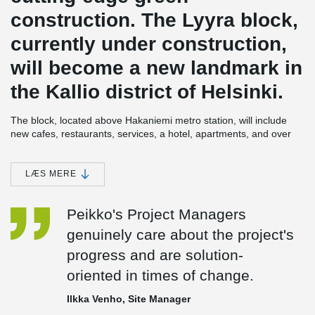
construction. The Lyyra block,
currently under construction,
will become a new landmark in
the Kallio district of Helsinki.
The block, located above Hakaniemi metro station, will include
new cafes, restaurants, services, a hotel, apartments, and over
7,000 m² of office space. Lyyra will be completed in phases
between 2023 and 2024, and it is being constructed using
Peikko's DELTABEAM® Composite Beams.
LÆS MERE
In the first phase, an office and commercial building was
Peikko's Project Managers
completed in Lyyra, while the foundations for the adjacent hotel
building were being worked on simultaneously. The main
genuinely care about the project's
contractor for the project, Haahtela, is operating under the name
progress and are solution-
Ylva, and the structural design is being handled by Ramboll
Finland Oy. Lyyra's architects are Cederqvist & Jäntti Arkkitehdit
oriented in times of change.
Oy and ARCO Architecture Company.
Ilkka Venho, Site Manager
Peikko is responsible for supplying the steel components for