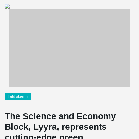
Fuld skærm
The Science and Economy
Block, Lyyra, represents
cutting-edge green