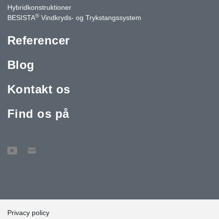
Hybridkonstruktioner
®
BESISTA
Vindkryds- og Trykstangssystem
Referencer
Blog
Kontakt os
Find os på
Privacy policy