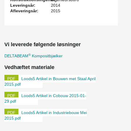
Leveringsår:
2014
Afleveringsår:
2015
Vi leverede følgende løsninger
®
DELTABEAM
Kompositbjælker
Vedhæftet materiale
Loods5 Artikel in Bouwen met Staal April
2015.pdf
Loods5 Artikel in Cobouw 2015-01-
29.pdf
Loods5 Artikel in Industriebouw Mei
2015.pdf