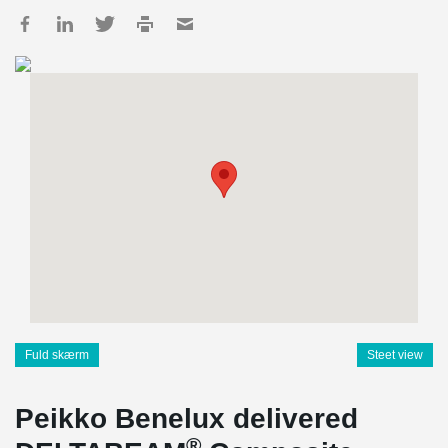
Fuld skærm
Steet view
Peikko Benelux delivered
®