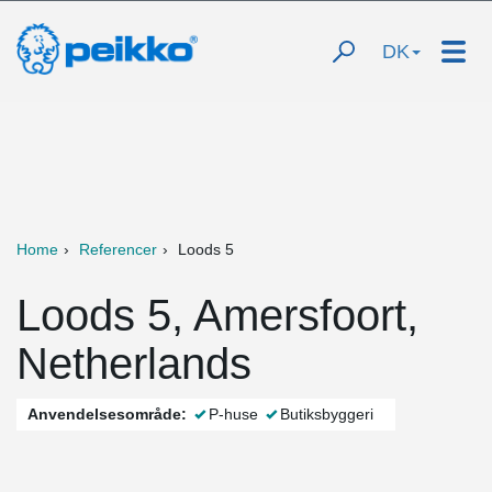
DK
Home
Referencer
Loods 5
Loods 5, Amersfoort,
Netherlands
Anvendelsesområde:
P-huse
Butiksbyggeri