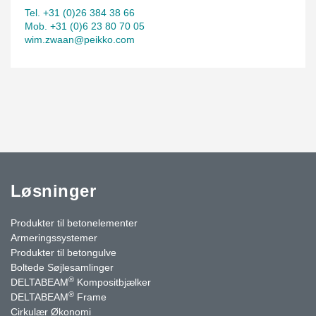
Tel. +31 (0)26 384 38 66
Mob. +31 (0)6 23 80 70 05
wim.zwaan@peikko.com
Løsninger
Produkter til betonelementer
Armeringssystemer
Produkter til betongulve
Boltede Søjlesamlinger
®
DELTABEAM
Kompositbjælker
®
DELTABEAM
Frame
Cirkulær Økonomi