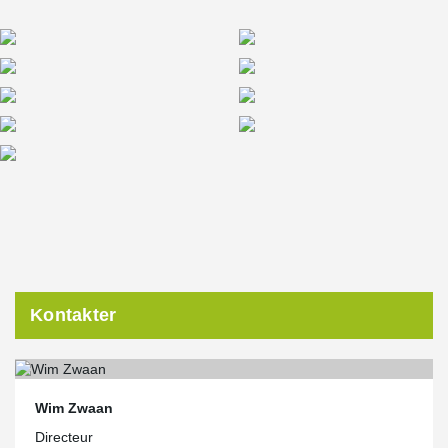
Kontakter
Wim Zwaan
Directeur