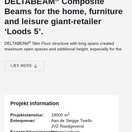
DELTABEAM
Composite
Beams for the home, furniture
and leisure giant-retailer
‘Loods 5’.
®
DELTABEAM
Slim Floor structure with long spans created
maximum open spaces and additional height, especially for the
®
parking under the commercial stores. DELTABEAM
s were
delivered with a fire resistance of 90 minutes, without additional
needed fire-protection at the site. The main structure of the
LÆS MERE
building was completed within 7 weeks, thanks to the rapid
®
construction method of DELTABEAM
. The official opening of the
brand new location of ‘Loods5’ was earlier than expected.
Projekt information
2
Projektstørrelse:
18000 m
Enterprenør:
Aan de Stegge Twello
JVZ Raadgevend
Konstruktionsingeniør:
Ingenieursburo