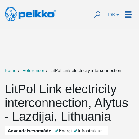
DK
Home
Referencer
LitPol Link electricity interconnection
LitPol Link electricity
interconnection, Alytus
- Lazdijai, Lithuania
Anvendelsesområde:
Energi
Infrastruktur