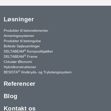
Løsninger
Produkter til betonelementer
Armeringssystemer
Produkter til betongulve
Boltede Søjlesamlinger
®
DELTABEAM
Kompositbjælker
®
DELTABEAM
Frame
Cirkulær Økonomi
Hybridkonstruktioner
®
BESISTA
Vindkryds- og Trykstangssystem
Referencer
Blog
Kontakt os