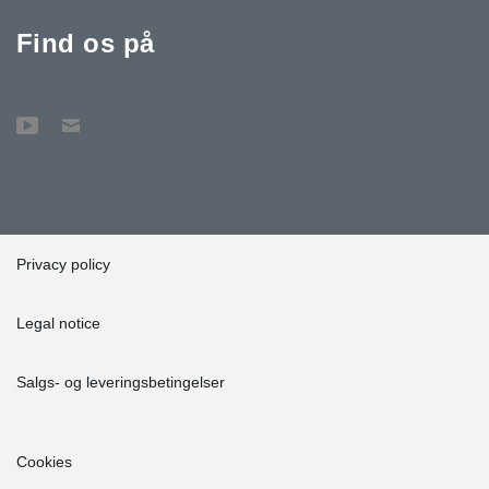
Find os på
Privacy policy
Legal notice
Salgs- og leveringsbetingelser
Cookies