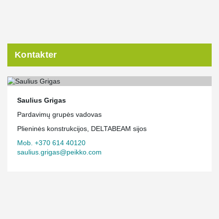
Kontakter
Saulius Grigas
Pardavimų grupės vadovas
Plieninės konstrukcijos, DELTABEAM sijos
Mob. +370 614 40120
saulius.grigas@peikko.com