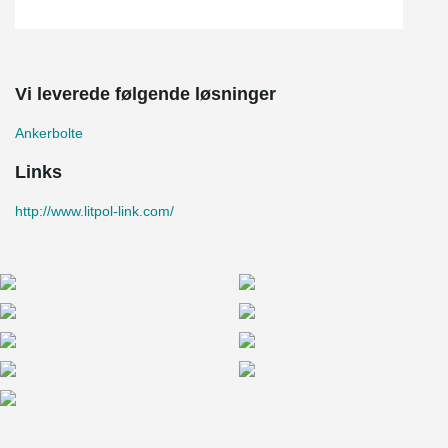
Vi leverede følgende løsninger
Ankerbolte
Links
http://www.litpol-link.com/