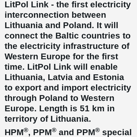
LitPol Link - the first electricity
interconnection between
Lithuania and Poland. It will
connect the Baltic countries to
the electricity infrastructure of
Western Europe for the first
time. LitPol Link will enable
Lithuania, Latvia and Estonia
to export and import electricity
through Poland to Western
Europe. Length is 51 km in
territory of Lithuania.
®
®
®
HPM
, PPM
and PPM
special