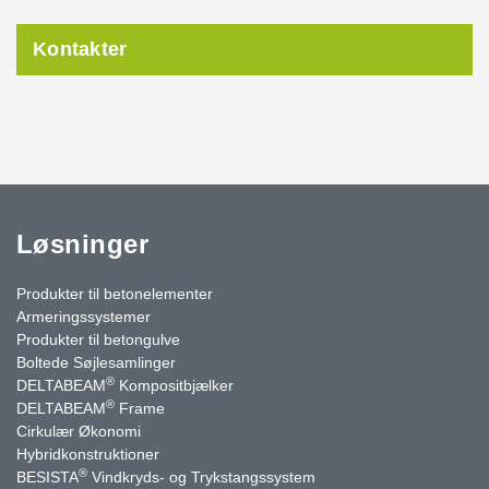
Kontakter
Løsninger
Produkter til betonelementer
Armeringssystemer
Produkter til betongulve
Boltede Søjlesamlinger
®
DELTABEAM
Kompositbjælker
®
DELTABEAM
Frame
Cirkulær Økonomi
Hybridkonstruktioner
®
BESISTA
Vindkryds- og Trykstangssystem