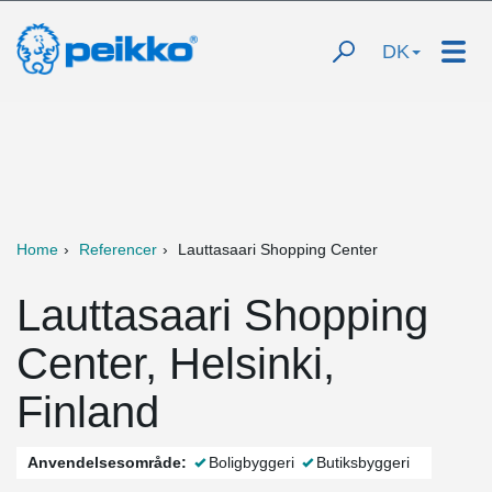
DK
Home
Referencer
Lauttasaari Shopping Center
Lauttasaari Shopping
Center, Helsinki,
Finland
Anvendelsesområde:
Boligbyggeri
Butiksbyggeri