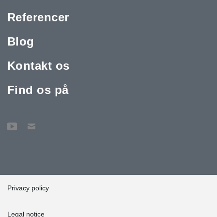
Referencer
Blog
Kontakt os
Find os på
Privacy policy
Legal notice