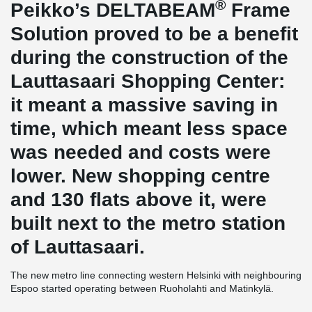
®
Peikko’s DELTABEAM
Frame
Solution proved to be a benefit
during the construction of the
Lauttasaari Shopping Center:
it meant a massive saving in
time, which meant less space
was needed and costs were
lower. New shopping centre
and 130 flats above it, were
built next to the metro station
of Lauttasaari.
The new metro line connecting western Helsinki with neighbouring
Espoo started operating between Ruoholahti and Matinkylä.
Several of the most important construction projects along the new