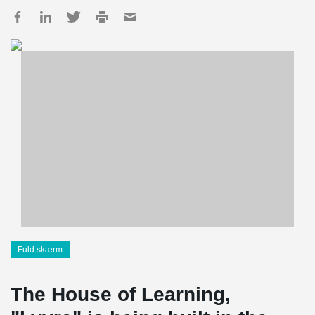
Fuld skærm
The House of Learning,