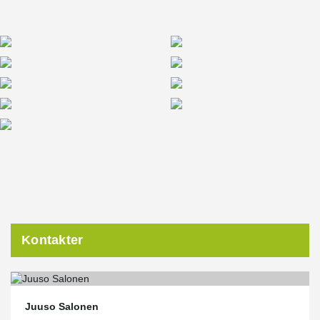
solutions were an excellent fit for the project’s lifecycle model,
where quality, energy efficiency, and responsible material choices
are key priorities,” says
Pia Rantanen, Peikko's Project Manager
.
Kontakter
Juuso Salonen