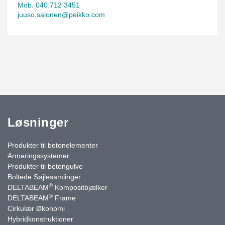
Mob. 040 712 3451
juuso.salonen@peikko.com
Løsninger
Produkter til betonelementer
Armeringssystemer
Produkter til betongulve
Boltede Søjlesamlinger
®
DELTABEAM
Kompositbjælker
®
DELTABEAM
Frame
Cirkulær Økonomi
Hybridkonstruktioner