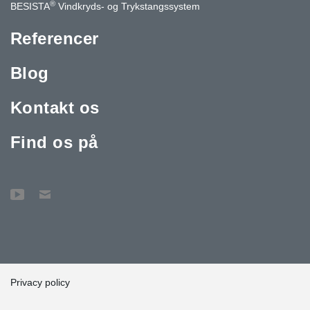
®
BESISTA
Vindkryds- og Trykstangssystem
Referencer
Blog
Kontakt os
Find os på
Privacy policy