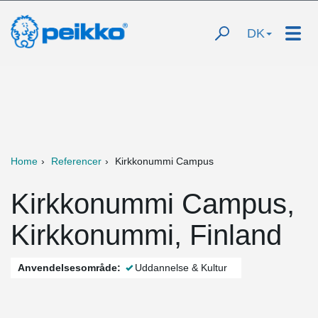
DK
Home
Referencer
Kirkkonummi Campus
Kirkkonummi Campus,
Kirkkonummi, Finland
Anvendelsesområde:
Uddannelse & Kultur