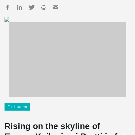
Fuld skærm
Rising on the skyline of