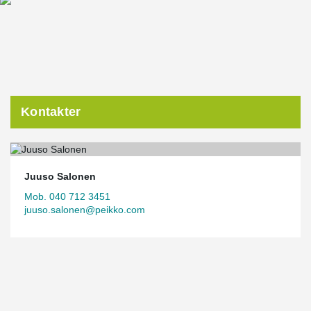
contractors, making the dimensioning and installation of
DELTABEAM® Green Composite Beams, among other elements,
transparent and efficient.
“In a hybrid project like this, precise scheduling requires model-
based design. And when collaboration works this well, even
ambitious execution becomes possible,” Pekkala notes.
One of the project’s goals is to achieve a BREEAM Excellent
Kontakter
environmental certification. This is supported by the extensive use
of timber, beams manufactured from over 90% recycled steel, and
recycled aluminum used in the façade.
The structural frame has now been completed, and construction
is progressing according to plan. Completion is expected in
Juuso Salonen
August 2026, when tenants will be able to move into the
Mob. 040 712 3451
impressive new premises.
juuso.salonen@peikko.com