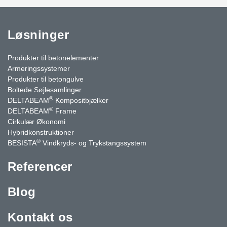
Løsninger
Produkter til betonelementer
Armeringssystemer
Produkter til betongulve
Boltede Søjlesamlinger
®
DELTABEAM
Kompositbjælker
®
DELTABEAM
Frame
Cirkulær Økonomi
Hybridkonstruktioner
®
BESISTA
Vindkryds- og Trykstangssystem
Referencer
Blog
Kontakt os