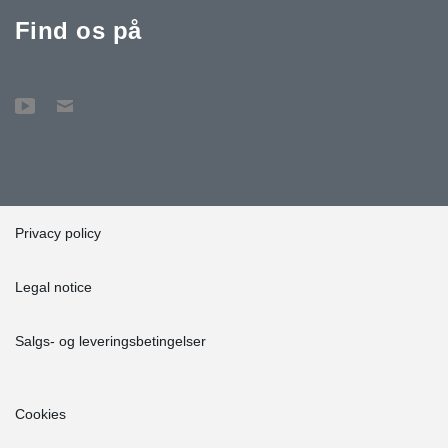
Find os på
Privacy policy
Legal notice
Salgs- og leveringsbetingelser
Cookies