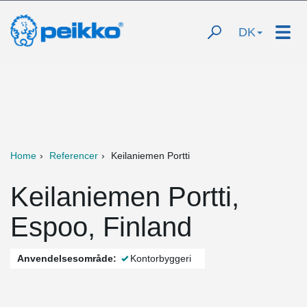
DK
Home
Referencer
Keilaniemen Portti
Keilaniemen Portti,
Espoo, Finland
Anvendelsesområde:
Kontorbyggeri