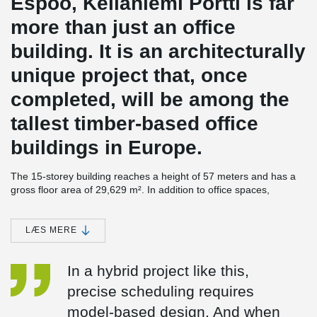
Espoo, Keilaniemi Portti is far
more than just an office
building. It is an architecturally
unique project that, once
completed, will be among the
tallest timber-based office
buildings in Europe.
The 15-storey building reaches a height of 57 meters and has a
gross floor area of 29,629 m². In addition to office spaces,
Keilaniemi Portti will include a conference center and auditorium,
a restaurant, sauna facilities, a rooftop terrace, and an
underground parking garage.
LÆS MERE
A skillfully designed hybrid structure
In a hybrid project like this,
According to
Antti Pekkala
, Project Manager responsible for
precise scheduling requires
structural engineering at Ramboll, the architecturally striking
project was both a challenge and a source of inspiration from a
model-based design. And when