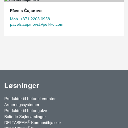
Pāvels Čujanovs
Mob. +371 2203 0958
pavels.cujanovs@peikko.com
Løsninger
Produkter til betonelementer
Armeringssystemer
Produkter til betongulve
Boltede Søjlesamlinger
®
DELTABEAM
Kompositbjælker
®