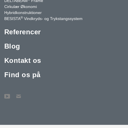
DELTABEAM
Frame
Cirkulær Økonomi
Hybridkonstruktioner
®
BESISTA
Vindkryds- og Trykstangssystem
Referencer
Blog
Kontakt os
Find os på