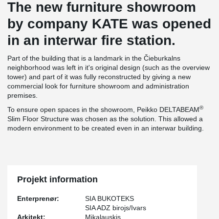
The new furniture showroom
by company KATE was opened
in an interwar fire station.
Part of the building that is a landmark in the Čieburkalns
neighborhood was left in it's original design (such as the overview
tower) and part of it was fully reconstructed by giving a new
commercial look for furniture showroom and administration
premises.
®
To ensure open spaces in the showroom, Peikko DELTABEAM
Slim Floor Structure was chosen as the solution. This allowed a
modern environment to be created even in an interwar building.
Projekt information
Enterprenør:
SIA BUKOTEKS
SIA ADZ birojs/Ivars
Arkitekt:
Mikalauskis