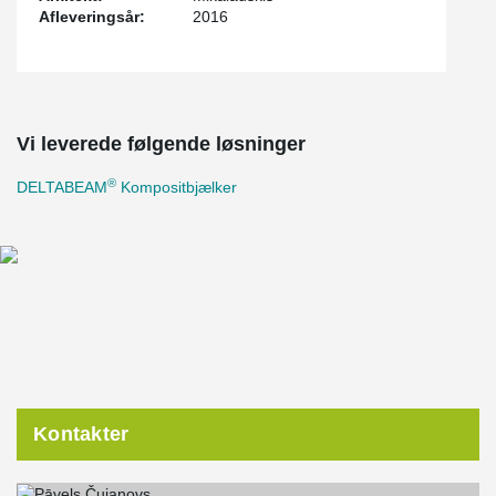
Afleveringsår:
2016
Vi leverede følgende løsninger
®
DELTABEAM
Kompositbjælker
Kontakter