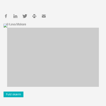
© Leva Makare
Fuld skærm