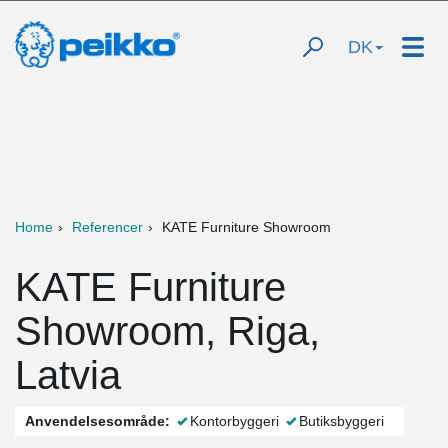
DK
Home
Referencer
KATE Furniture Showroom
KATE Furniture
Showroom, Riga,
Latvia
Anvendelsesområde:
Kontorbyggeri
Butiksbyggeri