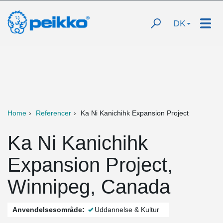
DK
Home
Referencer
Ka Ni Kanichihk Expansion Project
Ka Ni Kanichihk
Expansion Project,
Winnipeg, Canada
Anvendelsesområde:
Uddannelse & Kultur