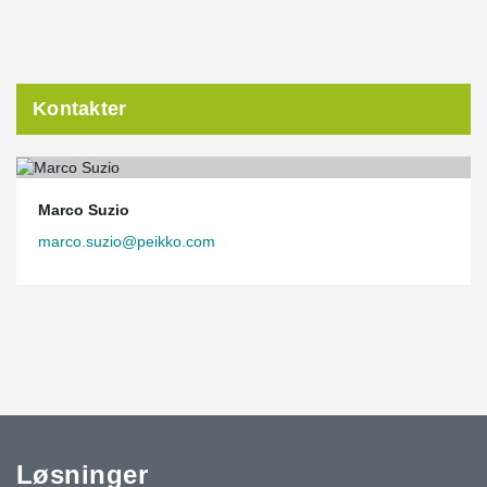
Kontakter
Marco Suzio
marco.suzio@peikko.com
Løsninger