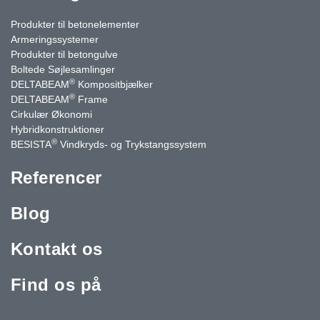
Produkter til betonelementer
Armeringssystemer
Produkter til betongulve
Boltede Søjlesamlinger
®
DELTABEAM
Kompositbjælker
®
DELTABEAM
Frame
Cirkulær Økonomi
Hybridkonstruktioner
®
BESISTA
Vindkryds- og Trykstangssystem
Referencer
Blog
Kontakt os
Find os på