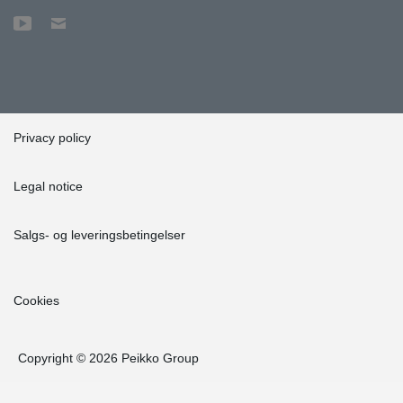
Privacy policy
Legal notice
Salgs- og leveringsbetingelser
Cookies
Copyright © 2026 Peikko Group