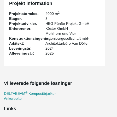
Projekt information
2
Projektstørrelse:
4000 m
Etager:
3
Projektudvikler:
HBG Fünfte Projekt GmbH
Enterprenør:
Köster GmbH
Mehlhorn und Vier
Konstruktionsingeniør:
Ingenieurgesellschaft mbH
Arkitekt:
Architekturbüro Van Döllen
Leveringsår:
2024
Afleveringsår:
2025
Vi leverede følgende løsninger
®
DELTABEAM
Kompositbjælker
Ankerbolte
Links