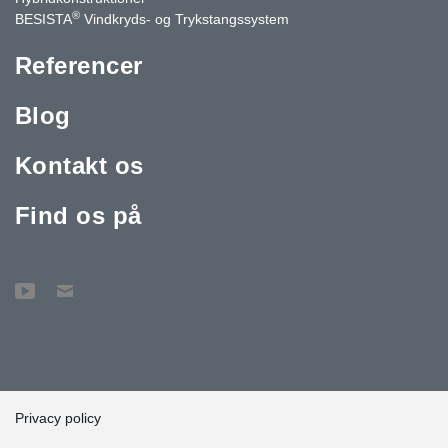
®
BESISTA
Vindkryds- og Trykstangssystem
Referencer
Blog
Kontakt os
Find os på
Privacy policy