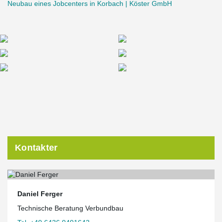
Neubau eines Jobcenters in Korbach | Köster GmbH
Kontakter
Daniel Ferger
Technische Beratung Verbundbau