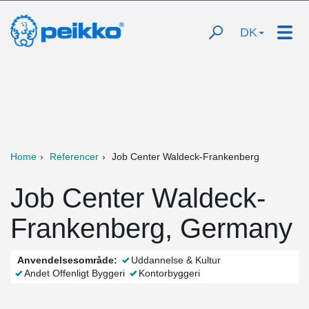
DK
Home
Referencer
Job Center Waldeck-Frankenberg
Job Center Waldeck-
Frankenberg, Germany
Anvendelsesområde:
Uddannelse & Kultur
Andet Offenligt Byggeri
Kontorbyggeri