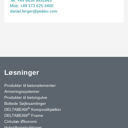
Tel. +49 6436 9491643
Mob. +49 173 625 3400
daniel.ferger@peikko.com
Løsninger
Produkter til betonelementer
Armeringssystemer
Produkter til betongulve
Boltede Søjlesamlinger
®
DELTABEAM
Kompositbjælker
®
DELTABEAM
Frame
Cirkulær Økonomi
Hybridkonstruktioner