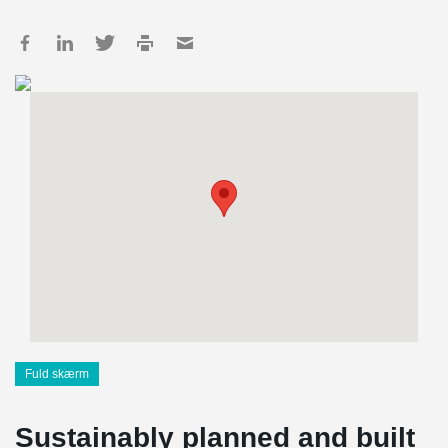
Fuld skærm
Sustainably planned and built