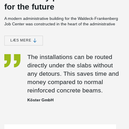
for the future
A modern administrative building for the Waldeck-Frankenberg
Job Center was constructed in the heart of the administrative
center of the city of Korbach. Taking into account high
requirements for digitization, accessibility, and sustainable
construction, a future-proof workplace was created. The building
LÆS MERE
can be used flexibly and expanded as needed.
®
®
The building uses DELTABEAM
composite beams and HPM
The installations can be routed
®
anchor bolts from Peikko. DELTABEAM
has excellent ﬁre
directly under the slabs without
resistance without any additional protection. Its shallow design
decreases a building’s ﬂoor-to-ﬂoor height while eliminating
any detours. This saves time and
conﬂicts with HVAC systems, saving time and money.
money compared to normal
reinforced concrete beams.
Köster GmbH