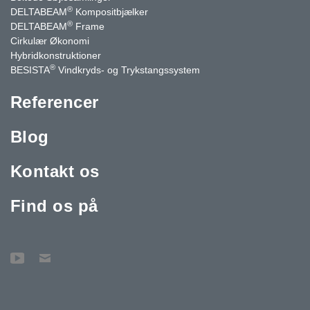
®
DELTABEAM
Kompositbjælker
®
DELTABEAM
Frame
Cirkulær Økonomi
Hybridkonstruktioner
®
BESISTA
Vindkryds- og Trykstangssystem
Referencer
Blog
Kontakt os
Find os på