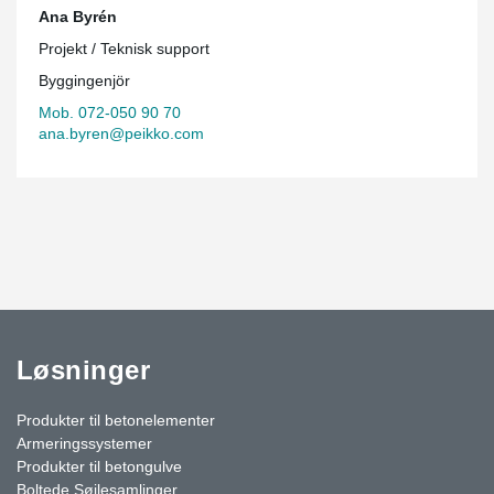
Ana Byrén
Projekt / Teknisk support
Byggingenjör
Mob. 072-050 90 70
ana.byren@peikko.com
Løsninger
Produkter til betonelementer
Armeringssystemer
Produkter til betongulve
Boltede Søjlesamlinger