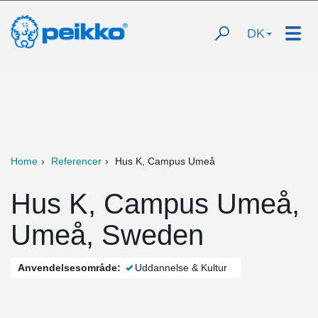
DK
Home
Referencer
Hus K, Campus Umeå
Hus K, Campus Umeå,
Umeå, Sweden
Anvendelsesområde:
Uddannelse & Kultur