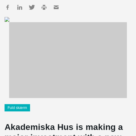
Fuld skærm
Akademiska Hus is making a