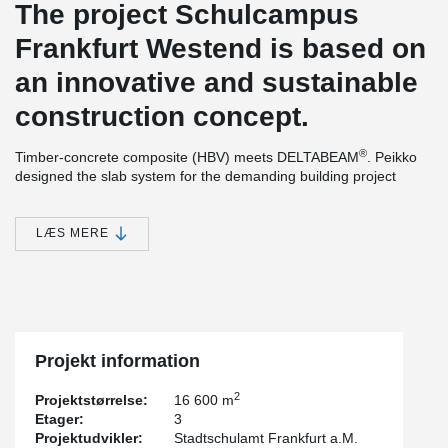
The project Schulcampus
Frankfurt Westend is based on
an innovative and sustainable
construction concept.
®
Timber-concrete composite (HBV) meets DELTABEAM
. Peikko
designed the slab system for the demanding building project
using a timber-concrete composite structure. The Swiss company
ERNE AG Holzbau produced the prefabricated wood-composite
components in its own factory and combined them with
LÆS MERE
®
DELTABEAM
composite beams to form an efficient slim-floor
structure.
The building will have 3 levels, approx. 122 m long and approx.
30 m wide. The reinforced concrete work was executed by
Grossmann, all other structural work on the construction site was
conducted by ERNE Holzbau.
Projekt information
®
The design as a composite structure with DELTABEAM
slim
2
Projektstørrelse:
16 600 m
floors allows very high load capacities with low construction
Etager:
3
height.
Projektudvikler:
Stadtschulamt Frankfurt a.M.