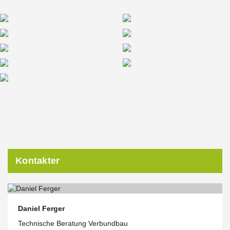
Kontakter
Daniel Ferger
Technische Beratung Verbundbau