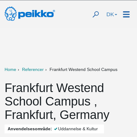
DK
Home
Referencer
Frankfurt Westend School Campus
Frankfurt Westend
School Campus ,
Frankfurt, Germany
Anvendelsesområde:
Uddannelse & Kultur