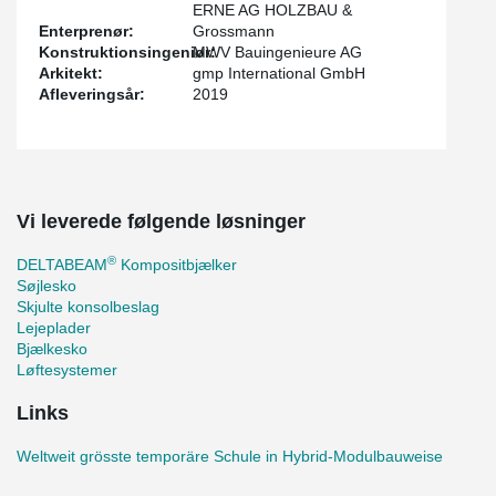
ERNE AG HOLZBAU &
Enterprenør:
Grossmann
Konstruktionsingeniør:
MWV Bauingenieure AG
Arkitekt:
gmp International GmbH
Afleveringsår:
2019
Vi leverede følgende løsninger
®
DELTABEAM
Kompositbjælker
Søjlesko
Skjulte konsolbeslag
Lejeplader
Bjælkesko
Løftesystemer
Links
Weltweit grösste temporäre Schule in Hybrid-Modulbauweise