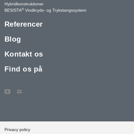
Hybridkonstruktioner
®
BESISTA
Vindkryds- og Trykstangssystem
Referencer
Blog
Kontakt os
Find os på
Privacy policy