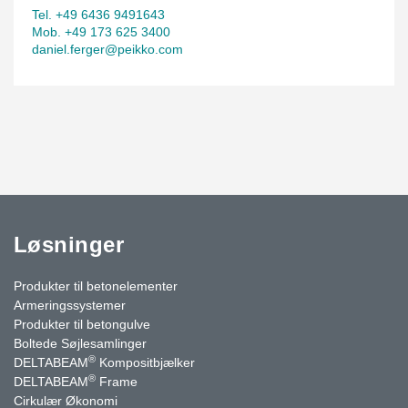
Tel. +49 6436 9491643
Mob. +49 173 625 3400
daniel.ferger@peikko.com
Løsninger
Produkter til betonelementer
Armeringssystemer
Produkter til betongulve
Boltede Søjlesamlinger
®
DELTABEAM
Kompositbjælker
®
DELTABEAM
Frame
Cirkulær Økonomi