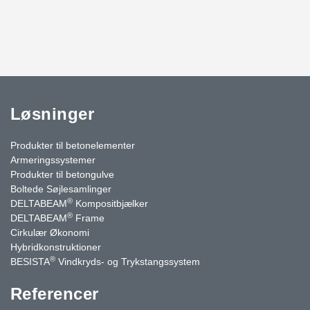
Løsninger
Produkter til betonelementer
Armeringssystemer
Produkter til betongulve
Boltede Søjlesamlinger
®
DELTABEAM
Kompositbjælker
®
DELTABEAM
Frame
Cirkulær Økonomi
Hybridkonstruktioner
®
BESISTA
Vindkryds- og Trykstangssystem
Referencer