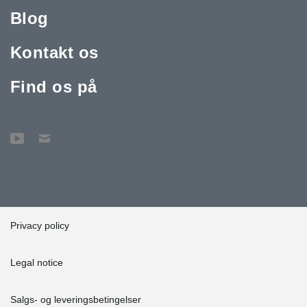
Blog
Kontakt os
Find os på
Privacy policy
Legal notice
Salgs- og leveringsbetingelser