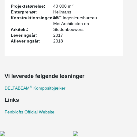
2
Projektstørrelse:
40 000 m
Enterprenør:
Heijmans
Konstruktionsingeniør:
ABT Ingenieursbureau
Mei Architecten en
Arkitekt:
Stedenbouwers
Leveringsår:
2017
Afleveringsår:
2018
Vi leverede følgende løsninger
®
DELTABEAM
Kompositbjælker
Links
Fenixlofts Official Website