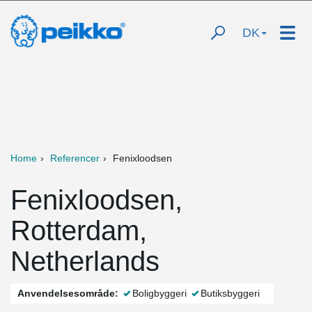
DK
Home
Referencer
Fenixloodsen
Fenixloodsen,
Rotterdam,
Netherlands
Anvendelsesområde:
Boligbyggeri
Butiksbyggeri