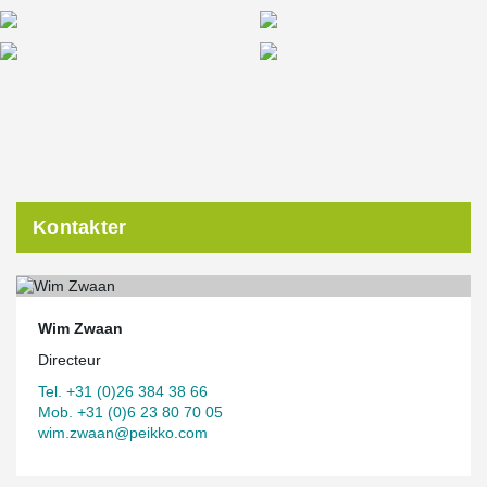
Kontakter
Wim Zwaan
Directeur
Tel. +31 (0)26 384 38 66
Mob. +31 (0)6 23 80 70 05
wim.zwaan@peikko.com