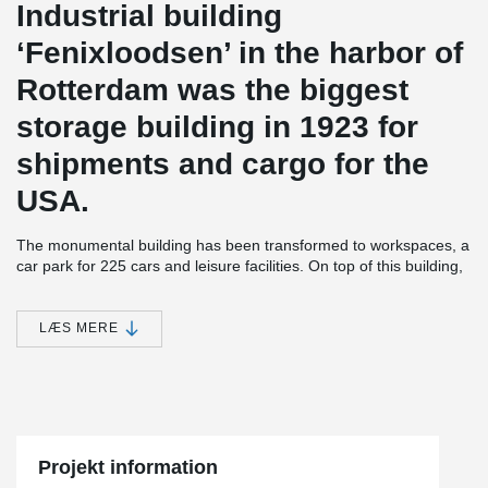
Industrial building
‘Fenixloodsen’ in the harbor of
Rotterdam was the biggest
storage building in 1923 for
shipments and cargo for the
USA.
The monumental building has been transformed to workspaces, a
car park for 225 cars and leisure facilities. On top of this building,
212 loft apartments were built on a steel frame which is integrated
in the old concrete structure.
LÆS MERE
®
Peikko delivered 2,200 meters of DELTABEAM
with integrated
fireproofing of 60 and 120 minutes for this project.
The apartments are located at the harbor with an awesome view
®
of Rotterdam’s skyline. Peikko’s DELTABEAM
was also used as
a slim floor structure for the parking and the ramps.
Projekt information