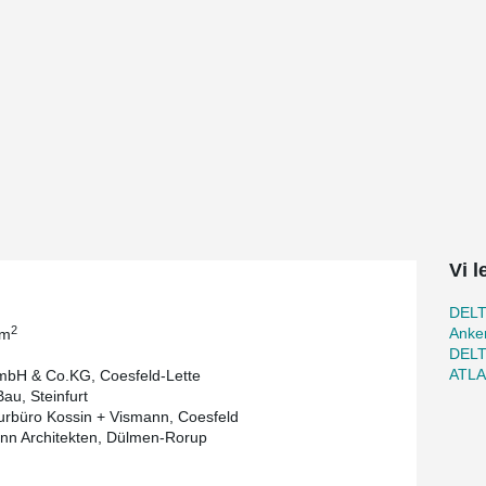
 Coesfeld are flush with the bottom surface of
e HVAC-installations. Instead of single-span
ks to optimized beam lengths, they proved to
port and assembly.
m long composite columns, a component of
 composite columns is done on the construction
ortation costs low and shortens the construction
 the next stuctural components can be erected
t Arning Bau. "Compared to a cast-in-situ
ssemble due to its prefabrication and light
ding," reports Wolfgang Steinem, structural engineer
Vi 
DEL
2
Anker
 m
DEL
ATL
bH & Co.KG, Coesfeld-Lette
au, Steinfurt
urbüro Kossin + Vismann, Coesfeld
n Architekten, Dülmen-Rorup