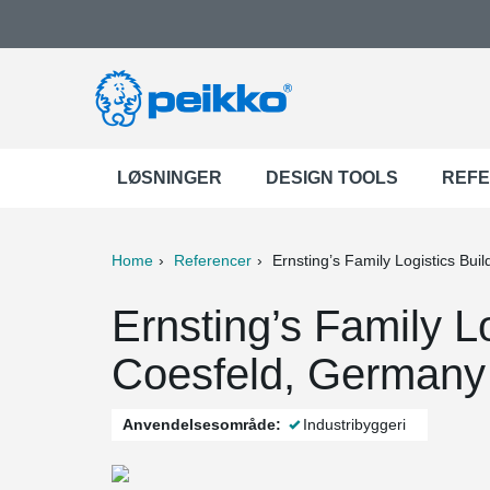
LØSNINGER
DESIGN TOOLS
REF
Home
Referencer
Ernsting’s Family Logistics Buil
ter
Print
Mail
Ernsting’s Family Lo
Coesfeld, Germany
Anvendelsesområde:
Industribyggeri