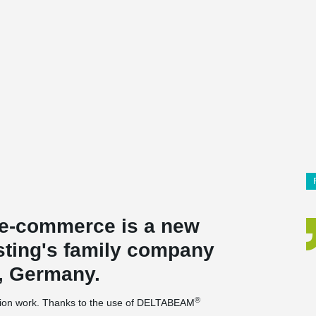
r e-commerce is a new
sting's family company
, Germany.
®
uction work. Thanks to the use of DELTABEAM