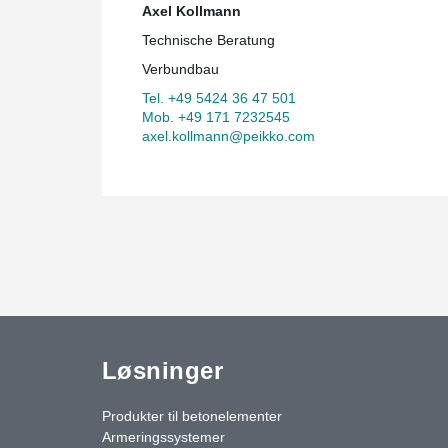
Axel Kollmann
Technische Beratung
Verbundbau
Tel. +49 5424 36 47 501
Mob. +49 171 7232545
axel.kollmann@peikko.com
Løsninger
Produkter til betonelementer
Armeringssystemer