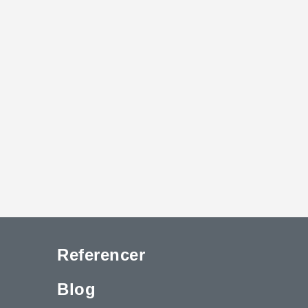
Referencer
Blog