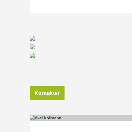
Kontakter