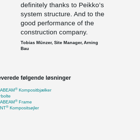
definitely thanks to Peikko’s
system structure. And to the
good performance of the
construction company.
Tobias Münzer, Site Manager, Arning
Bau
leverede følgende løsninger
®
TABEAM
Kompositbjælker
bolte
®
TABEAM
Frame
®
ANT
Kompositsøjler