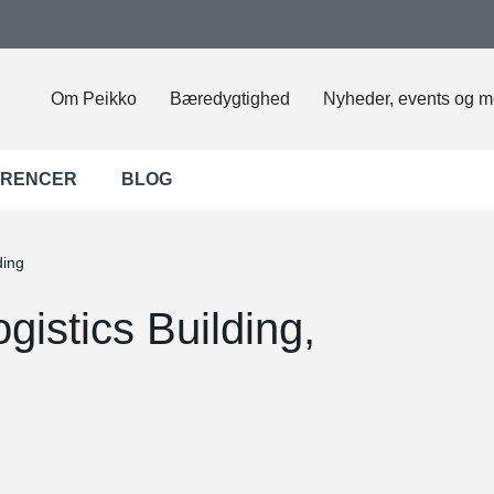
Om Peikko
Bæredygtighed
Nyheder, events og m
ERENCER
BLOG
ding
gistics Building,