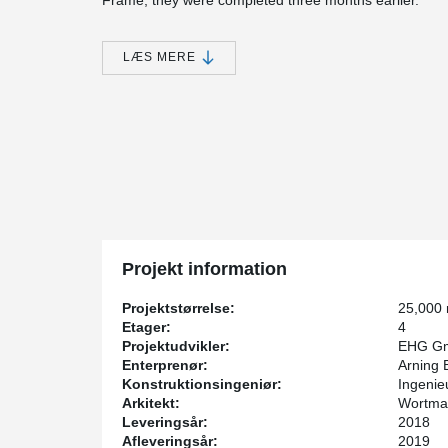
Frame, they were completed three months earlier.
The composite beams were installed as center beams in
the slabs, so nothing obstructs the building’s extensiv
LÆS MERE
beams, Gerber beam connections were designed. Than
be more economical and easier to handle during trans
The columns installed in the building are up to 6.00 
®
Peikko’s DELTABEAM
Frame. "Because concreting of
site, they are a lightweight solution. This keeps transp
time. This is because once they have been concreted,
without delay," explains Tobias Münzer, site manager a
®
concrete structure, DELTABEAM
is a much faster to a
weight. In our opinion, it is ideal for this type of buil
and project manager.
Projekt information
Projektstørrelse:
25,000
Etager:
4
Projektudvikler:
EHG Gm
Enterprenør:
Arning B
Konstruktionsingeniør:
Ingenie
Arkitekt:
Wortman
Leveringsår:
2018
Afleveringsår:
2019