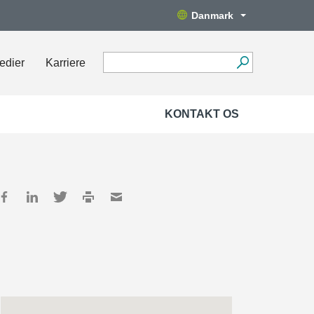
Danmark
edier
Karriere
KONTAKT OS