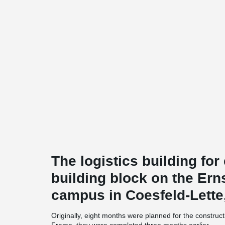
The logistics building fo
building block on the Ern
campus in Coesfeld-Lette
Originally, eight months were planned for the constr