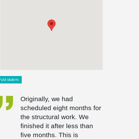
Fuld skærm
Originally, we had
scheduled eight months for
the structural work. We
finished it after less than
five months. This is