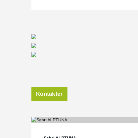
Kontakter
Sabri ALPTUNA