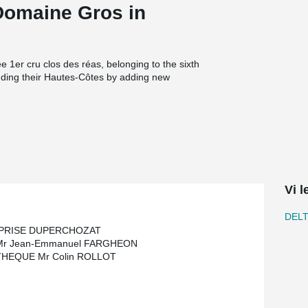
 Domaine Gros in
 1er cru clos des réas, belonging to the sixth
nding their Hautes-Côtes by adding new
 Crus of Bourgogne.
slabs to achieve a slim floor; the height of the
cess and assisted in the modernization of the
Vi 
DEL
PRISE DUPERCHOZAT
Mr Jean-Emmanuel FARGHEON
HEQUE Mr Colin ROLLOT