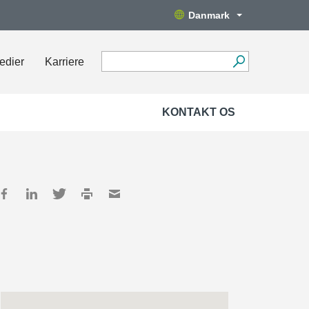
Danmark
edier
Karriere
KONTAKT OS