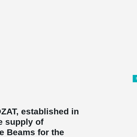
T, established in
e supply of
 Beams for the