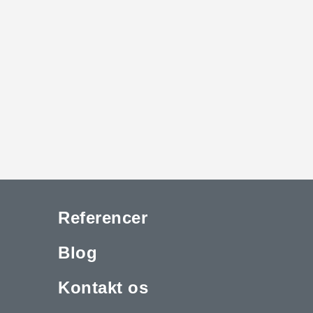
Referencer
Blog
Kontakt os