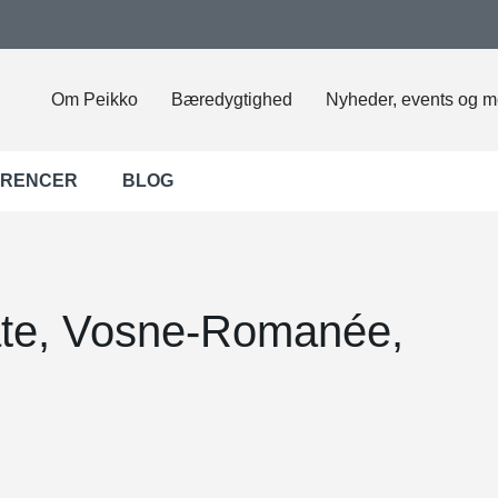
Om Peikko
Bæredygtighed
Nyheder, events og m
ERENCER
BLOG
te, Vosne-Romanée,