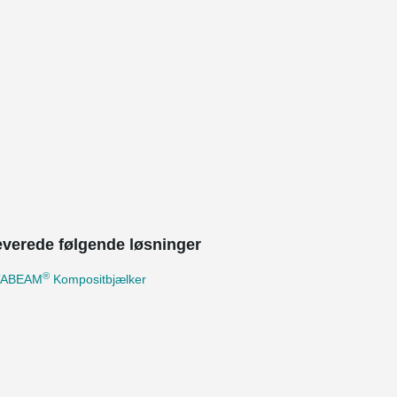
leverede følgende løsninger
®
TABEAM
Kompositbjælker