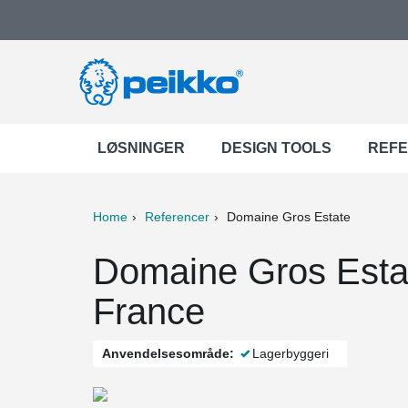
LØSNINGER
DESIGN TOOLS
REF
Home
Referencer
Domaine Gros Estate
ter
Print
Mail
Domaine Gros Esta
France
Anvendelsesområde:
Lagerbyggeri