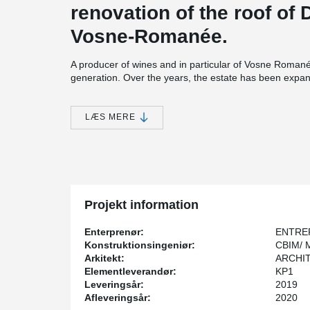
renovation of the roof of
Vosne-Romanée.
A producer of wines and in particular of Vosne Romanée
generation. Over the years, the estate has been expa
plantations.
The building site is located on the road of the Grands
LÆS MERE
®
DELTABEAM
Composite Beams were installed with pre-
wine vats and the cellars being a principal constraint.
®
The use of DELTABEAM
enabled a quick building pro
building.
Projekt information
Enterprenør:
ENTRE
Konstruktionsingeniør:
CBIM/ 
Arkitekt:
ARCHIT
Elementleverandør:
KP1
Leveringsår:
2019
Afleveringsår:
2020