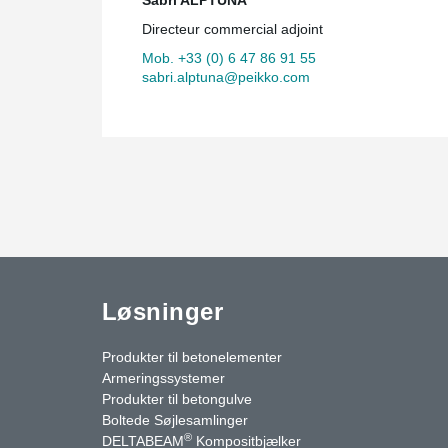
Directeur commercial adjoint
Mob. +33 (0) 6 47 86 91 55
sabri.alptuna@peikko.com
Løsninger
Produkter til betonelementer
Armeringssystemer
Produkter til betongulve
Boltede Søjlesamlinger
®
DELTABEAM
Kompositbjælker