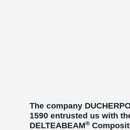
The company DUCHERPOZA
1590 entrusted us with th
®
DELTEABEAM
Composite