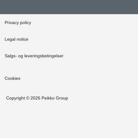
Privacy policy
Legal notice
Salgs- og leveringsbetingelser
Cookies
Copyright © 2026 Peikko Group