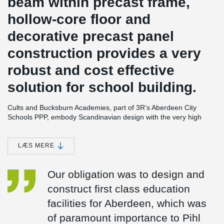
beam within precast frame,
hollow-core floor and
decorative precast panel
construction provides a very
robust and cost effective
solution for school building.
Cults and Bucksburn Academies, part of 3R’s Aberdeen City
Schools PPP, embody Scandinavian design with the very high
standards of sustainability and has achieved BREEAM 'Very
Good' ratings. The schools for 1,150 and 650 pupils respectively
are built on a grid system and constructed from environmentally
LÆS MERE
friendly building materials with precast floors. These are
supported on prefabricated load bearing concrete sandwich wall
Our obligation was to design and
®
panels and a spine of DELTABEAM
Composite Beams. The
building forms are therefore simple and rectilinear. Stability is
construct first class education
provided by pre-cast wall panels forming the stair and lift cores.
facilities for Aberdeen, which was
Contractor Pihl UK Ltd. has used its Scandinavian expertise in
introducing a number of tested and certified Scandinavian off-site
of paramount importance to Pihl
manufactured building components for the new schools which