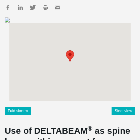
Fuld skærm
Steet view
®
Use of DELTABEAM
as spine