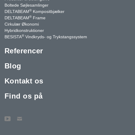
Boltede Søjlesamlinger
®
DELTABEAM
Kompositbjælker
®
DELTABEAM
Frame
Cirkulær Økonomi
Hybridkonstruktioner
®
BESISTA
Vindkryds- og Trykstangssystem
Referencer
Blog
Kontakt os
Find os på