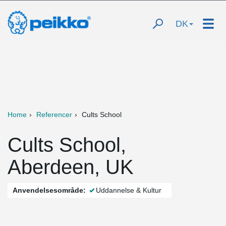
DK
Home
Referencer
Cults School
Cults School,
Aberdeen, UK
Anvendelsesområde:
Uddannelse & Kultur