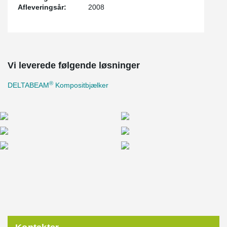
Afleveringsår:
2008
Vi leverede følgende løsninger
®
DELTABEAM
Kompositbjælker