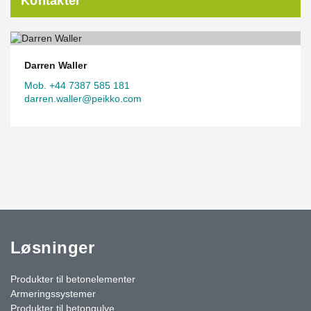
Kontakter
Darren Waller
Mob. +44 7387 585 181
darren.waller@peikko.com
Løsninger
Produkter til betonelementer
Armeringssystemer
Produkter til betongulve