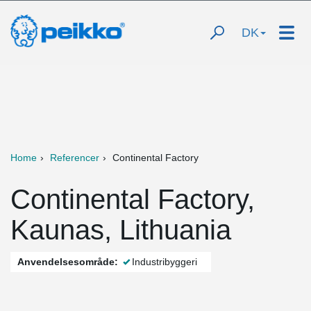
DK
Home
Referencer
Continental Factory
Continental Factory,
Kaunas, Lithuania
Anvendelsesområde:
Industribyggeri