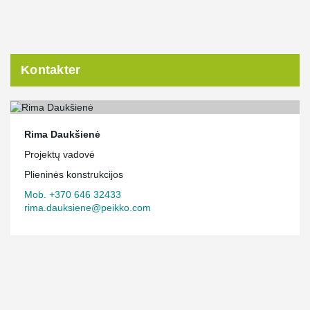
Kontakter
Rima Daukšienė
Projektų vadovė
Plieninės konstrukcijos
Mob. +370 646 32433
rima.dauksiene@peikko.com