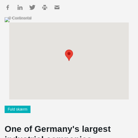
© Continental
Fuld skærm
One of Germany's largest