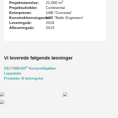
2
Projektstørrelse:
22,000 m
quickly.
Projektudvikler:
Continental
For the first time in Lithuania, the new Gerber connection was
Enterprenør:
UAB "Conresta"
used to connect continuous beams. The renewed Gerber
Konstruktionsingeniør:
UAB "Baltic Engineers“
connection made the ring rebar assembly easier and concreting
Leveringsår:
2018
smoother. The gap between the hollow-core slab and the
Afleveringsår:
2019
®
DELTABEAM
is bigger in the Gerber area. The ring rebars pass
the Gerber connection without collision to the Gerber end plate
and the hollow-core slabs.
The project also uses other Peikko solutions: Anchor plates and
solutions for concrete floors.
Vi leverede følgende løsninger
®
DELTABEAM
Kompositbjælker
Lejeplader
Produkter til betongulve