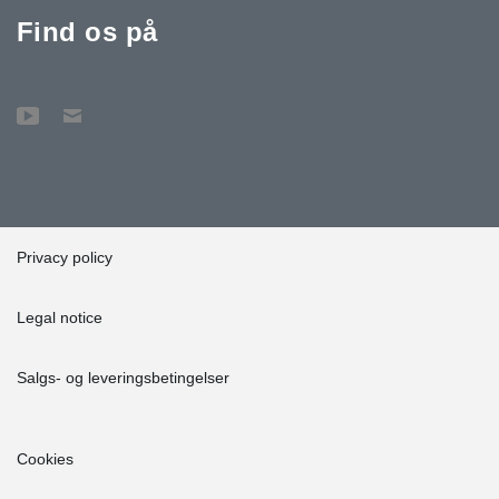
Find os på
Privacy policy
Legal notice
Salgs- og leveringsbetingelser
Cookies