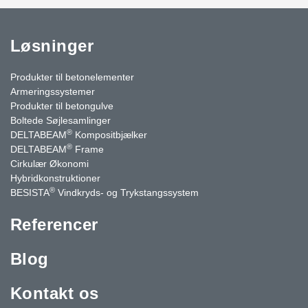
Løsninger
Produkter til betonelementer
Armeringssystemer
Produkter til betongulve
Boltede Søjlesamlinger
®
DELTABEAM
Kompositbjælker
®
DELTABEAM
Frame
Cirkulær Økonomi
Hybridkonstruktioner
®
BESISTA
Vindkryds- og Trykstangssystem
Referencer
Blog
Kontakt os