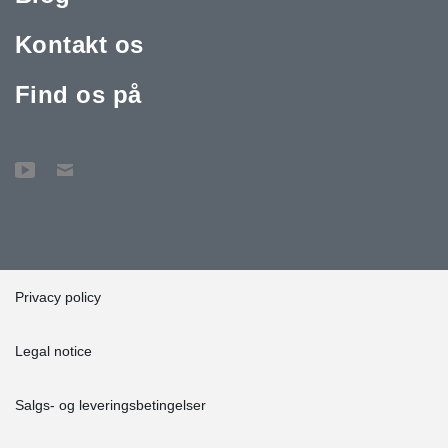
Kontakt os
Find os på
Privacy policy
Legal notice
Salgs- og leveringsbetingelser