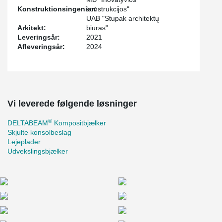
Konstruktionsingeniør:
konstrukcijos"
UAB "Stupak architektų
Arkitekt:
biuras"
Leveringsår:
2021
Afleveringsår:
2024
Vi leverede følgende løsninger
®
DELTABEAM
Kompositbjælker
Skjulte konsolbeslag
Lejeplader
Udvekslingsbjælker