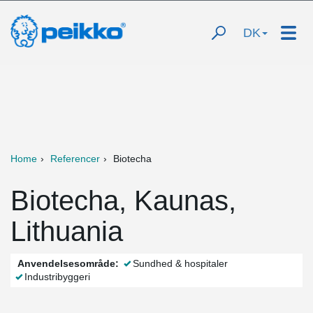
DK
Home
Referencer
Biotecha
Biotecha, Kaunas,
Lithuania
Anvendelsesområde:
Sundhed & hospitaler
Industribyggeri