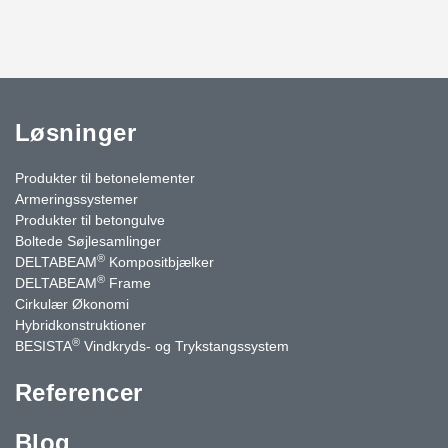
Løsninger
Produkter til betonelementer
Armeringssystemer
Produkter til betongulve
Boltede Søjlesamlinger
®
DELTABEAM
Kompositbjælker
®
DELTABEAM
Frame
Cirkulær Økonomi
Hybridkonstruktioner
®
BESISTA
Vindkryds- og Trykstangssystem
Referencer
Blog