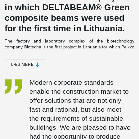
in which DELTABEAM® Green
composite beams were used
for the first time in Lithuania.
The factory and laboratory complex of the biotechnology
company Biotecha is the first project in Lithuania for which Peikko
Lietuva designed new product - DELTABEAM® Green composite
beams. The total length of the beams produced is 412 meters.
The length of individual beams ranges from 5 to 10 meters, and
LÆS MERE
these beams have integrated REI90 fire resistance, eliminating
the need for additional fire protection in the facility.
Modern corporate standards
The beams were connected with two types of support connections
enable the construction market to
- Anchor Bolts and PCs® corbels. DELTABEAM® Green beams
allow for the installation of slim floors in the facility, where the
offer solutions that are not only
beam with the slab is of the same thickness. In addition to the
fast and rational, but also meet
mentioned beams, PETRA® slab hangers, designed to form
openings in perforated slab decks, were also produced for this
the requirements of sustainable
project as well as fastening plates WELDA®, PCs® corbels, and
buildings. We are pleased to have
anchor bolts.
had the opportunity to produce
DELTABEAM® Green Composite Beams, made from recycled