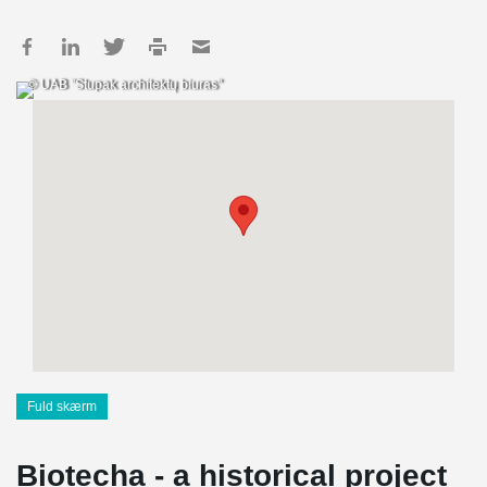
© UAB "Stupak architektų biuras"
Fuld skærm
Biotecha - a historical project