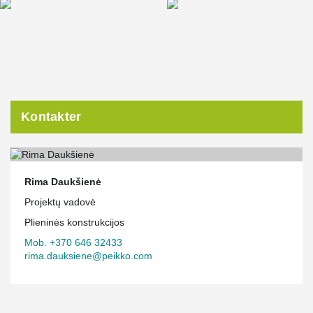
Kontakter
Rima Daukšienė
Projektų vadovė
Plieninės konstrukcijos
Mob. +370 646 32433
rima.dauksiene@peikko.com