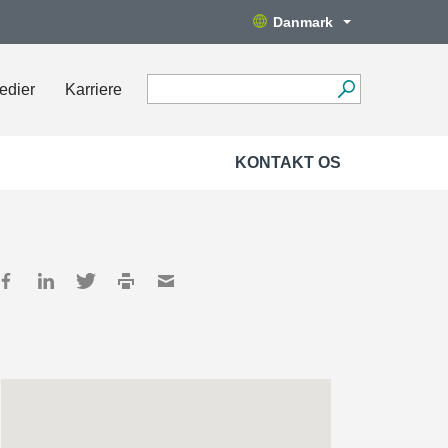
Danmark
edier
Karriere
KONTAKT OS