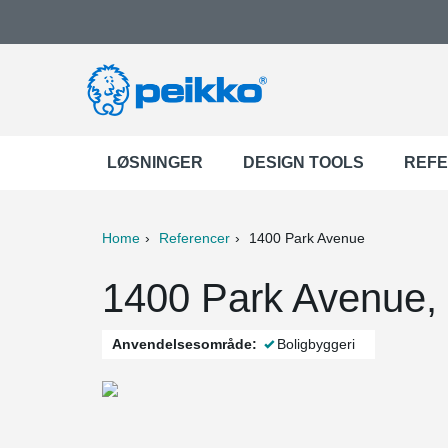
LØSNINGER
DESIGN TOOLS
REF
Home
Referencer
1400 Park Avenue
ter
Print
Mail
1400 Park Avenue,
Anvendelsesområde:
Boligbyggeri