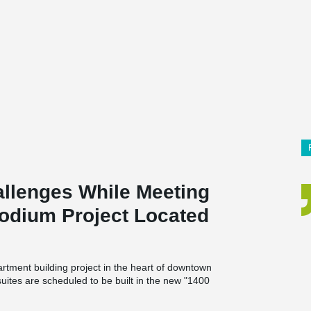
lenges While Meeting
Podium Project Located
rtment building project in the heart of downtown
suites are scheduled to be built in the new "1400
edroom apartments between 715 and 1,500
or courtyard of the building, which will feature