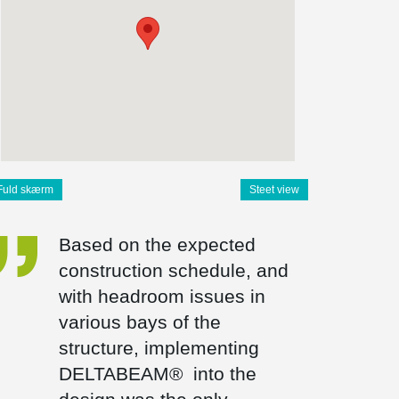
Fuld skærm
Steet view
Based on the expected
construction schedule, and
with headroom issues in
various bays of the
structure, implementing
DELTABEAM® into the