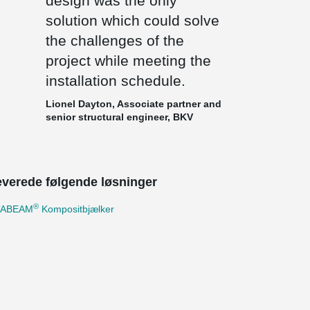
design was the only
solution which could solve
the challenges of the
project while meeting the
installation schedule.
Lionel Dayton, Associate partner and
senior structural engineer, BKV
leverede følgende løsninger
®
TABEAM
Kompositbjælker