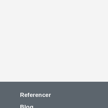
Referencer
Blog