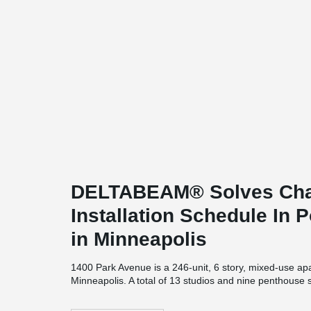
DELTABEAM® Solves Chal
Installation Schedule In 
in Minneapolis
1400 Park Avenue is a 246-unit, 6 story, mixed-use apa
Minneapolis. A total of 13 studios and nine penthouse 
Park" apartment complex, as well as one, and two-b
square feet. A green space will be provided in the interi