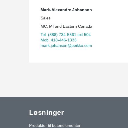
Mark-Alexandre Johanson
Sales
MC, MI and Eastern Canada
Tel. (888) 734-5561 ext.504
Mob. 418-446-1333
mark.johanson@peikko.com
Løsninger
Produkter til betonelementer