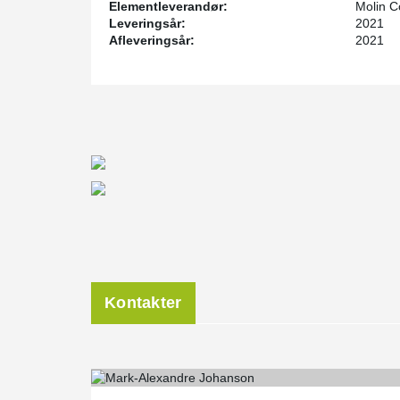
Elementleverandør:
Molin C
With DELTABEAM®, it is possible to effectively reduce
Leveringsår:
2021
design when dealing with precast concrete transfer sla
Afleveringsår:
2021
The construction of 1400 Park Avenue was completed 
Kontakter