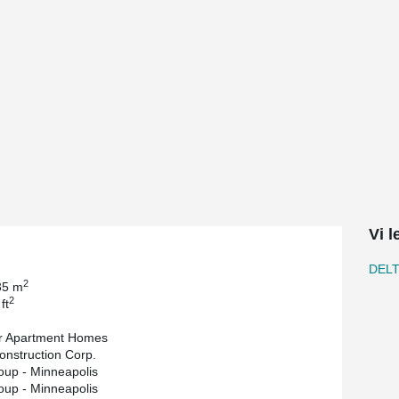
 underground parking for 280 vehicles. There
 swimming pools, spas, patios, bars, grills, and
t was partnered between Weinder Apartment
oach was used by BKV Group, who provided
n Concrete Products provided structural precast
he general contractor.
g DELTABEAM® Composite Beams in Minneapolis.
nts within the transfer slab, a 2-hour fire-
 the building resulting in easily eliminating
h headroom issues in various bays of the
Vi 
as the only solution which could solve the
n schedule,” says Lionel Dayton, associate
DEL
2
35 m
ble to successfully reduce floor-to-ceiling
2
ft
r Apartment Homes
k says, “precast concrete transfer slabs can be
onstruction Corp.
able to coordinate with BKV, precast trades and
up - Minneapolis
BEAM® in key areas of the transfer slab to
up - Minneapolis
hanical design. ”