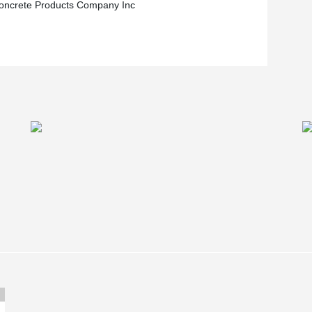
oncrete Products Company Inc
 the overall beam depth and simplify mechanical
bs.
in the summer of 2021.