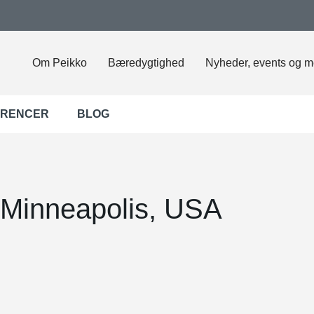
Om Peikko
Bæredygtighed
Nyheder, events og m
ERENCER
BLOG
 Minneapolis, USA