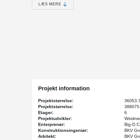
18,500 square feet of green space above two levels of
LÆS MERE
are several amenities included in the project, including
seating areas.
While the development and management of the projec
Homes and Hunt Development, a holistic design appr
structural and architectural engineering services. Moli
concrete elements and Big-D Construction served as t
1400 Park Avenue is Peikko's first project featurin
By integrating DELTABEAM® with standard precast eleme
rated slim floor assembly is provided in critical areas of
coordination problems.
“Based on the expected construction schedule, and wit
structure, implementing DELTABEAM® into the design w
Projekt information
challenges of the project while meeting the installatio
partner and senior structural engineer at BKV.
Projektstørrelse:
36053.
In key areas throughout the project, DELTABEAM® was a
Projektstørrelse:
388075 
height in crucial locations.
Etager:
6
Projektudvikler:
Weidne
David Canuel, the Peikko project manager for 1400 Par
Enterprenør:
Big-D C
a challenge to design. On 1400 Park Avenue, We were 
Konstruktionsingeniør:
BKV Gro
the general contractor to effectively implement DELTA
Arkitekt:
BKV Gro
reduce the overall beam depth and allow for easy mec