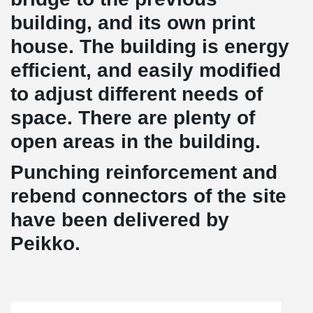
building, and its own print
house. The building is energy
efficient, and easily modified
to adjust different needs of
space. There are plenty of
open areas in the building.
Punching reinforcement and
rebend connectors of the site
have been delivered by
Peikko.