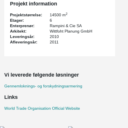
Projekt information
2
Projektstørrelse:
14500 m
Etager:
6
Enterprenør:
Rampini & Cie SA
Arkitekt:
Wittfoht Planung GmbH
Leveringsår:
2010
Afleveringsår:
2011
Vi leverede følgende løsninger
Gennemloknings- og forskydningsarmering
Links
World Trade Organisation Official Website