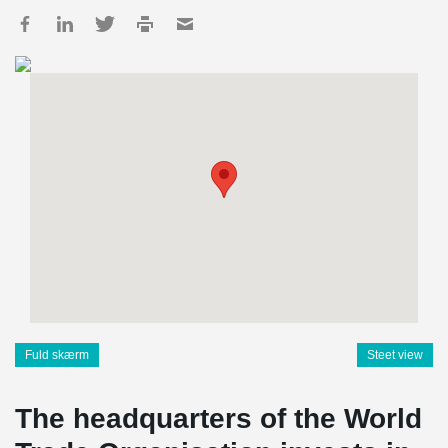
Fuld skærm
Steet view
The headquarters of the World