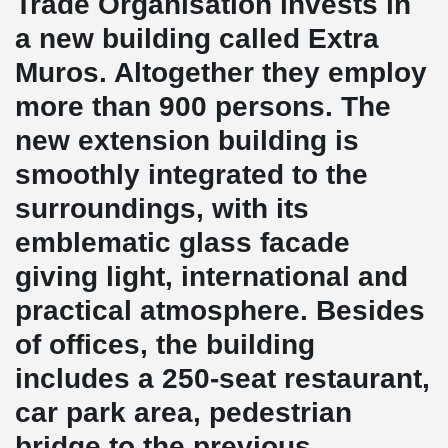
Trade Organisation invests in
a new building called Extra
Muros. Altogether they employ
more than 900 persons. The
new extension building is
smoothly integrated to the
surroundings, with its
emblematic glass facade
giving light, international and
practical atmosphere. Besides
of offices, the building
includes a 250-seat restaurant,
car park area, pedestrian
bridge to the previous