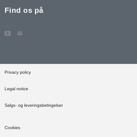
Find os på
Privacy policy
Legal notice
Salgs- og leveringsbetingelser
Cookies