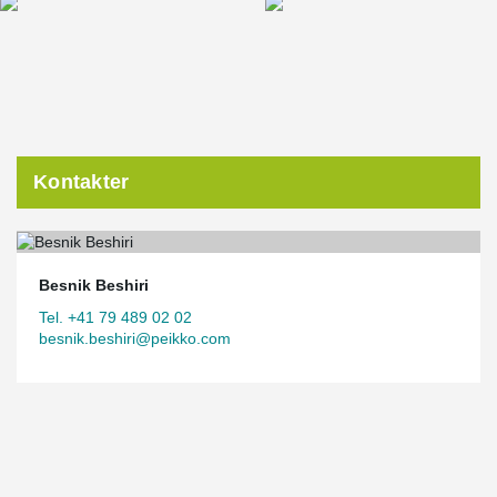
Kontakter
Besnik Beshiri
Tel. +41 79 489 02 02
besnik.beshiri@peikko.com