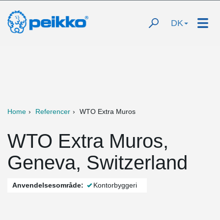
DK
Home
Referencer
WTO Extra Muros
WTO Extra Muros,
Geneva, Switzerland
Anvendelsesområde:
Kontorbyggeri