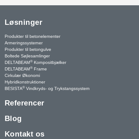
Løsninger
Produkter til betonelementer
Armeringssystemer
Produkter til betongulve
Boltede Søjlesamlinger
®
DELTABEAM
Kompositbjælker
®
DELTABEAM
Frame
Cirkulær Økonomi
Hybridkonstruktioner
®
BESISTA
Vindkryds- og Trykstangssystem
Referencer
Blog
Kontakt os