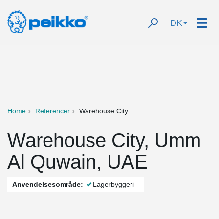
DK
Home
Referencer
Warehouse City
Warehouse City, Umm
Al Quwain, UAE
Anvendelsesområde:
Lagerbyggeri