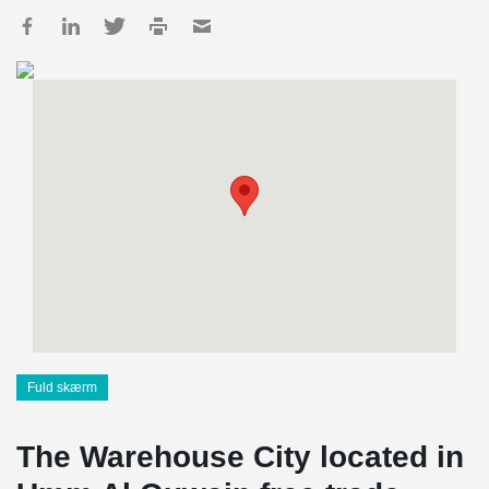
Fuld skærm
The Warehouse City located in