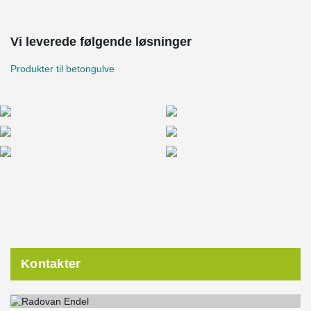
Vi leverede følgende løsninger
Produkter til betongulve
Kontakter