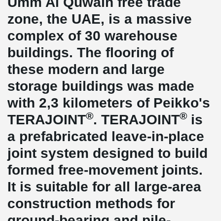
Umm Al Quwain free trade
zone, the UAE, is a massive
complex of 30 warehouse
buildings. The flooring of
these modern and large
storage buildings was made
with 2,3 kilometers of Peikko's
®
®
TERAJOINT
. TERAJOINT
is
a prefabricated leave-in-place
joint system designed to build
formed free-movement joints.
It is suitable for all large-area
construction methods for
ground-bearing and pile-