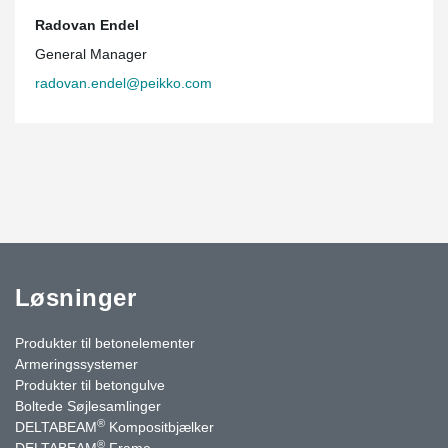
Radovan Endel
General Manager
radovan.endel@peikko.com
Løsninger
Produkter til betonelementer
Armeringssystemer
Produkter til betongulve
Boltede Søjlesamlinger
®
DELTABEAM
Kompositbjælker
®
DELTABEAM
Frame