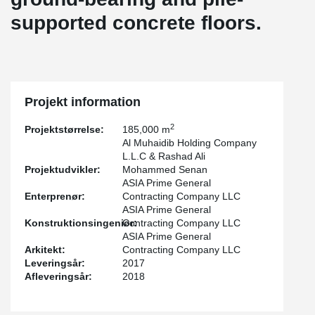
supported concrete floors.
Projekt information
2
Projektstørrelse:
185,000 m
Al Muhaidib Holding Company
L.L.C & Rashad Ali
Projektudvikler:
Mohammed Senan
ASIA Prime General
Enterprenør:
Contracting Company LLC
ASIA Prime General
Konstruktionsingeniør:
Contracting Company LLC
ASIA Prime General
Arkitekt:
Contracting Company LLC
Leveringsår:
2017
Afleveringsår:
2018