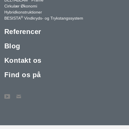
Cirkulær Økonomi
Hybridkonstruktioner
®
BESISTA
Vindkryds- og Trykstangssystem
Referencer
Blog
Kontakt os
Find os på