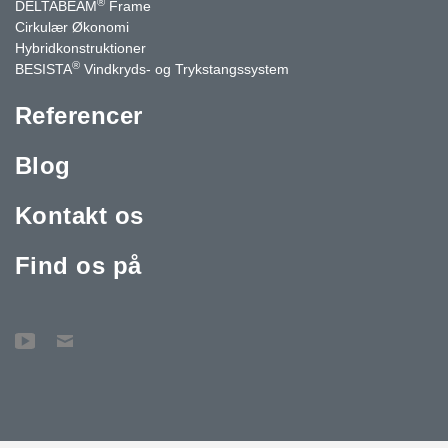
®
DELTABEAM
Frame
Cirkulær Økonomi
Hybridkonstruktioner
®
BESISTA
Vindkryds- og Trykstangssystem
Referencer
Blog
Kontakt os
Find os på