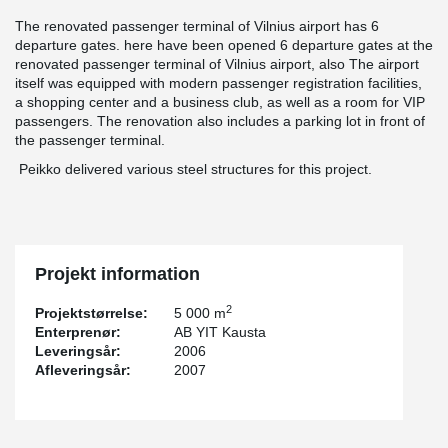
The renovated passenger terminal of Vilnius airport has 6
departure gates. here have been opened 6 departure gates at the
renovated passenger terminal of Vilnius airport, also The airport
itself was equipped with modern passenger registration facilities,
a shopping center and a business club, as well as a room for VIP
passengers. The renovation also includes a parking lot in front of
the passenger terminal.
Peikko delivered various steel structures for this project.
Projekt information
2
Projektstørrelse:
5 000 m
Enterprenør:
AB YIT Kausta
Leveringsår:
2006
Afleveringsår:
2007