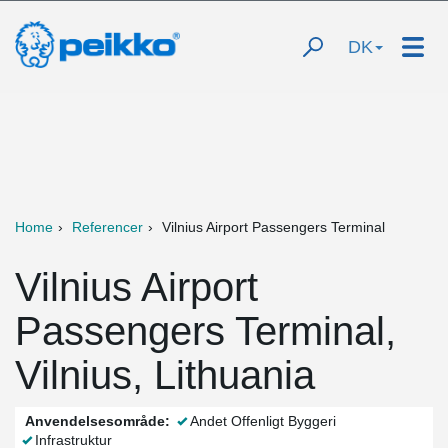
DK
Home
Referencer
Vilnius Airport Passengers Terminal
Vilnius Airport
Passengers Terminal,
Vilnius, Lithuania
Anvendelsesområde:
Andet Offenligt Byggeri
Infrastruktur