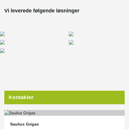
Vi leverede følgende løsninger
Kontakter
Saulius Grigas