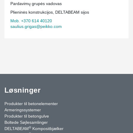
Pardavimų grupės vadovas
Plieninės konstrukcijos, DELTABEAM sijos
Mob. +370 614 40120
saulius.grigas@peikko.com
Løsninger
Produkter til betonelementer
Armeringssystemer
Produkter til betongulve
Boltede Søjlesamlinger
®
DELTABEAM
Kompositbjælker