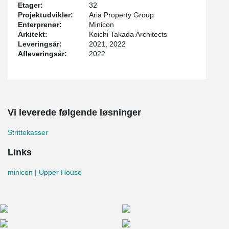
Etager:
32
Projektudvikler:
Aria Property Group
Enterprenør:
Minicon
Arkitekt:
Koichi Takada Architects
Leveringsår:
2021, 2022
Afleveringsår:
2022
Vi leverede følgende løsninger
Strittekasser
Links
minicon | Upper House