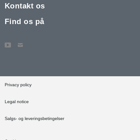
Kontakt os
Find os på
Privacy policy
Legal notice
Salgs- og leveringsbetingelser