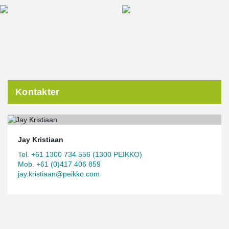
Kontakter
Jay Kristiaan
Tel. +61 1300 734 556 (1300 PEIKKO)
Mob. +61 (0)417 406 859
jay.kristiaan@peikko.com