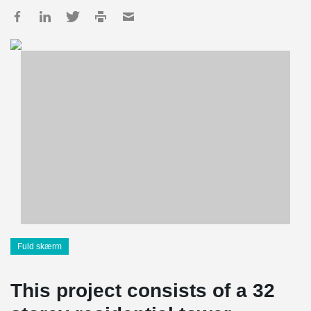
Fuld skærm
This project consists of a 32