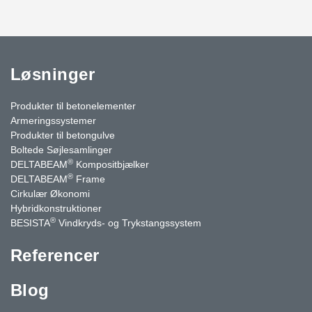
Løsninger
Produkter til betonelementer
Armeringssystemer
Produkter til betongulve
Boltede Søjlesamlinger
®
DELTABEAM
Kompositbjælker
®
DELTABEAM
Frame
Cirkulær Økonomi
Hybridkonstruktioner
®
BESISTA
Vindkryds- og Trykstangssystem
Referencer
Blog