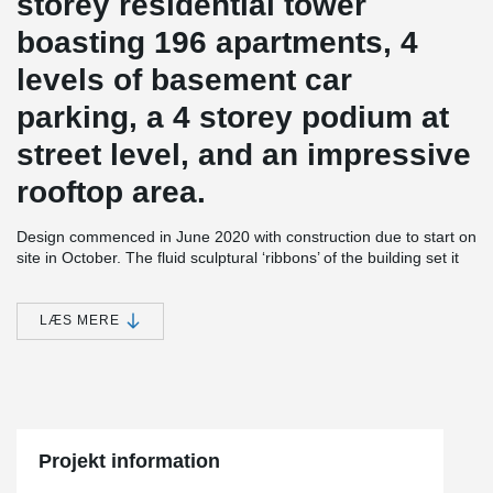
storey residential tower
boasting 196 apartments, 4
levels of basement car
parking, a 4 storey podium at
street level, and an impressive
rooftop area.
Design commenced in June 2020 with construction due to start on
site in October. The fluid sculptural ‘ribbons’ of the building set it
apart in the streetscape and wind their way up the façade in
reference to the roots of the Moreton Bay fig tree native to
Queensland.
LÆS MERE
At roof level, the ribbons twist and intertwine to become a shaded
pergola for the generously proportioned recreational spaces.
Internal layouts have been designed to maximise views and
natural light, with finely detailed timber screening elements wrap
around the balconies, providing shelter the privacy of residents.
Projekt information