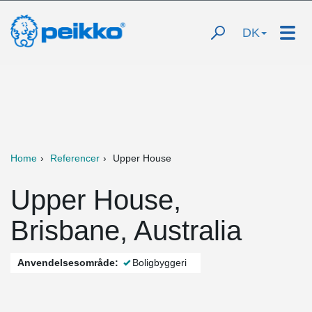
DK
Home
Referencer
Upper House
Upper House,
Brisbane, Australia
Anvendelsesområde:
Boligbyggeri