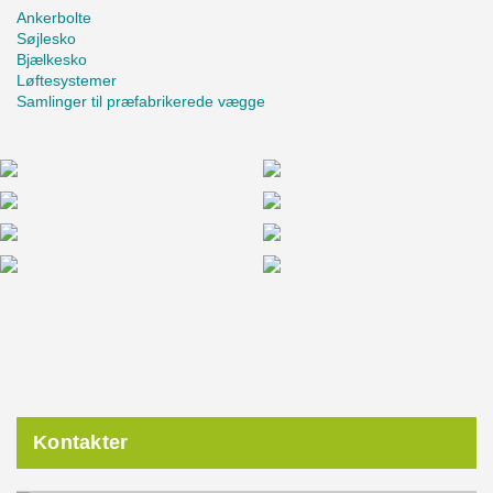
Ankerbolte
Søjlesko
Bjælkesko
Løftesystemer
Samlinger til præfabrikerede vægge
Kontakter