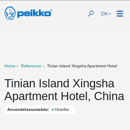
DK
Home
Referencer
Tinian Island Xingsha Apartment Hotel
Tinian Island Xingsha
Apartment Hotel, China
Anvendelsesområde:
Hoteller