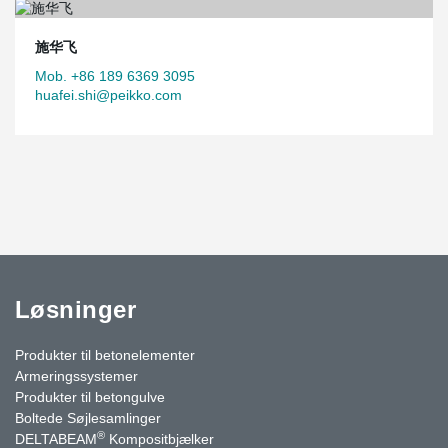
施华飞
Mob. +86 189 6369 3095
huafei.shi@peikko.com
Løsninger
Produkter til betonelementer
Armeringssystemer
Produkter til betongulve
Boltede Søjlesamlinger
®
DELTABEAM
Kompositbjælker