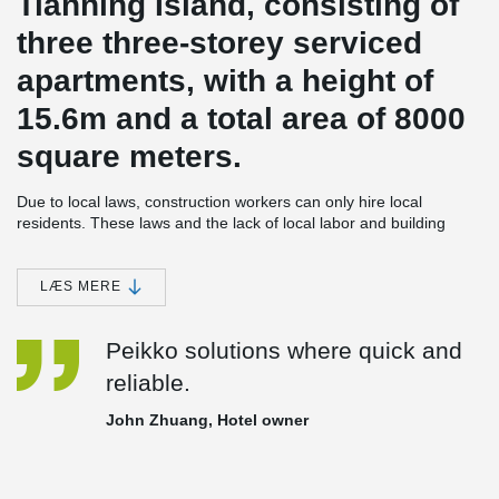
Tianning Island, consisting of
three three-storey serviced
apartments, with a height of
15.6m and a total area of 8000
square meters.
Due to local laws, construction workers can only hire local
residents. These laws and the lack of local labor and building
materials, the use of cast-in-place concrete structure can cause
construction costs for domestic building be as much as 6~7 times
more expensive; More seriously, the level of expertise of the local
LÆS MERE
labor is low. The construction time of this three-story structure
could be as long as 2~3 years, which seriously affects the hotels
Peikko solutions where quick and
operation plan.
reliable.
In order to save the construction cost and shorten the
construction period, the construction party decided to adopt the
John Zhuang, Hotel owner
fully assembled concrete frame structure, produce the
components in China, and ship them to Tianning Island for
assembly, so as to reduce the on-site wet operation as much as
possible.