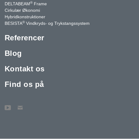
®
DELTABEAM
Frame
Cirkulær Økonomi
Hybridkonstruktioner
®
BESISTA
Vindkryds- og Trykstangssystem
Referencer
Blog
Kontakt os
Find os på