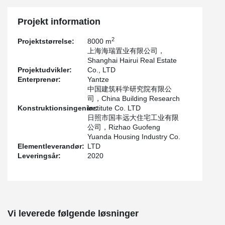
Because Tianning iIsland is close to the Mariana Trench seismic
zone, which is equivalent to 8 degrees and a half fortification
Projekt information
intensity in China, and the project is located at the seaside with a
basic wind speed of 175mph (about 280km/h), the structure must
2
Projektstørrelse:
8000 m
have good mechanical performance and seismic performance.
上海海瑞置业有限公司，
Shanghai Hairui Real Estate
Projektudvikler:
Co., LTD
Enterprenør:
Yantze
中国建筑科学研究院有限公
司，China Building Research
Konstruktionsingeniør:
Institute Co. LTD
日照市国丰远大住宅工业有限
公司，Rizhao Guofeng
Yuanda Housing Industry Co.
Elementleverandør:
LTD
Leveringsår:
2020
Vi leverede følgende løsninger