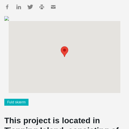
Fuld skærm
This project is located in