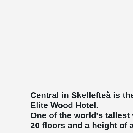
Central in Skellefteå is t
Elite Wood Hotel.
One of the world's talles
20 floors and a height of