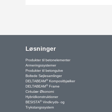
Løsninger
Produkter til betonelementer
Armeringssystemer
Produkter til betongulve
Boltede Søjlesamlinger
®
DELTABEAM
Kompositbjælker
®
DELTABEAM
Frame
Cirkulær Økonomi
Hybridkonstruktioner
®
BESISTA
Vindkryds- og
uTube
Kontakt os
Trykstangssystem