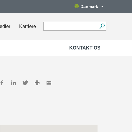
Danmark
edier
Karriere
KONTAKT OS