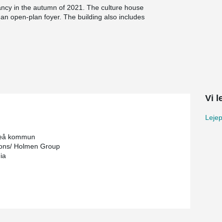
ncy in the autumn of 2021. The culture house
d an open-plan foyer. The building also includes
he Wood Hotel also has a café, restaurants, a
e has been produced and assembled by
d in close proximity to Skellefteå, which has
rial also comes from forests in the nearby
Vi 
ion of Peikko WELDA® mounting plates that are
er. Among other things, mounting plates were
Lejep
ed nail holes. The mounting plates were machined
teå kommun
ons/ Holmen Group
ia