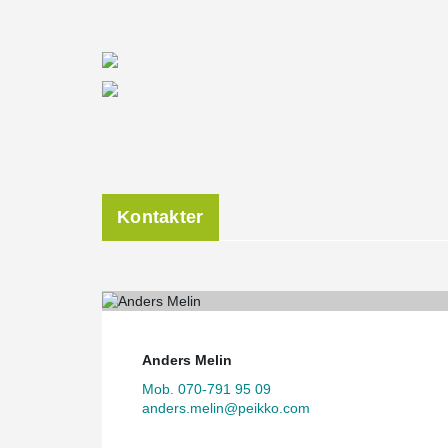
Kontakter
Anders Melin
Mob. 070-791 95 09
anders.melin@peikko.com