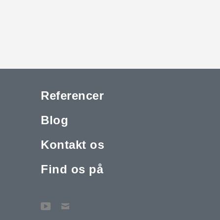
Referencer
Blog
Kontakt os
Find os på