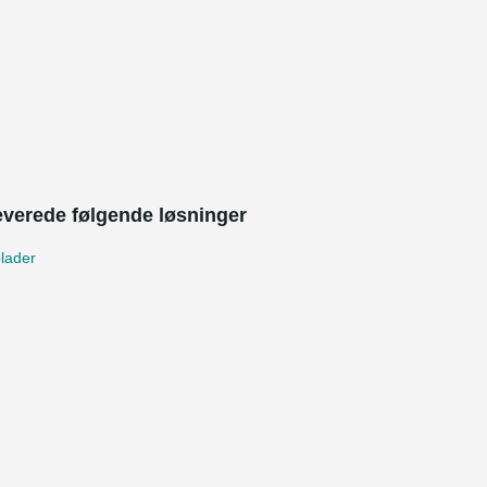
leverede følgende løsninger
lader