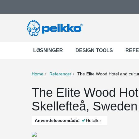
LØSNINGER
DESIGN TOOLS
REF
Home
Referencer
The Elite Wood Hotel and cultu
ter
Print
Mail
The Elite Wood Hote
Skellefteå, Sweden
Anvendelsesområde:
Hoteller