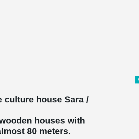
he culture house Sara /
t wooden houses with
 almost 80 meters.