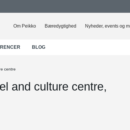
Om Peikko
Bæredygtighed
Nyheder, events og m
ERENCER
BLOG
re centre
l and culture centre,