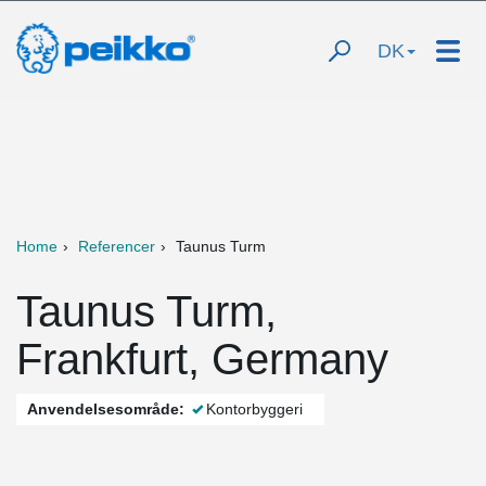
DK
Home
Referencer
Taunus Turm
Taunus Turm,
Frankfurt, Germany
Anvendelsesområde:
Kontorbyggeri