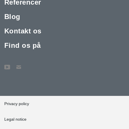
Referencer
Blog
Kontakt os
Find os på
Privacy policy
Legal notice