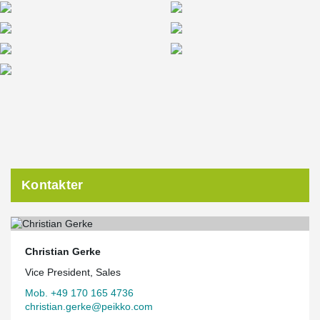
Kontakter
Christian Gerke
Vice President, Sales
Mob. +49 170 165 4736
christian.gerke@peikko.com