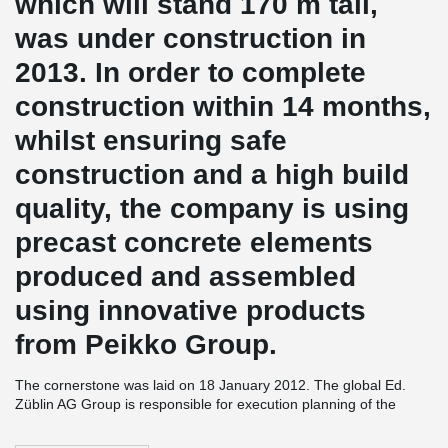
which will stand 170 m tall,
was under construction in
2013. In order to complete
construction within 14 months,
whilst ensuring safe
construction and a high build
quality, the company is using
precast concrete elements
produced and assembled
using innovative products
from Peikko Group.
The cornerstone was laid on 18 January 2012. The global Ed.
Züblin AG Group is responsible for execution planning of the
TaunusTurm project as well as coordination and turnkey
construction of the building. The company is active in all areas of