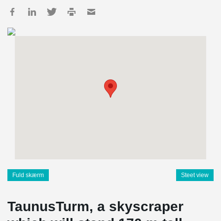
Fuld skærm
Steet view
TaunusTurm, a skyscraper