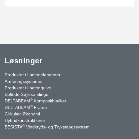
Løsninger
Produkter til betonelementer
Armeringssystemer
Produkter til betongulve
Boltede Søjlesamlinger
®
DELTABEAM
Kompositbjælker
®
DELTABEAM
Frame
Cirkulær Økonomi
Hybridkonstruktioner
®
BESISTA
Vindkryds- og Trykstangssystem