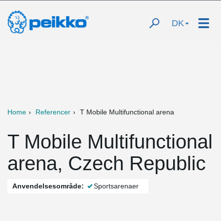
DK
Home
Referencer
T Mobile Multifunctional arena
T Mobile Multifunctional
arena, Czech Republic
Anvendelsesområde:
Sportsarenaer