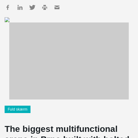
Fuld skærm
The biggest multifunctional