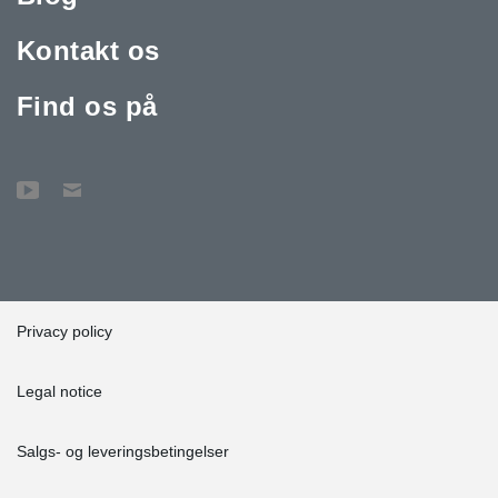
Kontakt os
Find os på
Privacy policy
Legal notice
Salgs- og leveringsbetingelser