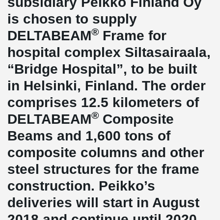
subsidiary Peikko Finland Oy
is chosen to supply
®
DELTABEAM
Frame for
hospital complex Siltasairaala,
“Bridge Hospital”, to be built
in Helsinki, Finland. The order
comprises 12.5 kilometers of
®
DELTABEAM
Composite
Beams and 1,600 tons of
composite columns and other
steel structures for the frame
construction. Peikko’s
deliveries will start in August
2018 and continue until 2020.