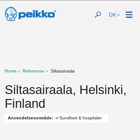
DK
Home
Referencer
Siltasairaala
Siltasairaala, Helsinki,
Finland
Anvendelsesområde:
Sundhed & hospitaler