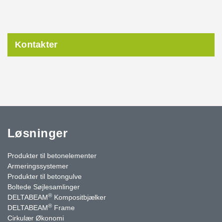
Kontakter
Løsninger
Produkter til betonelementer
Armeringssystemer
Produkter til betongulve
Boltede Søjlesamlinger
®
DELTABEAM
Kompositbjælker
®
DELTABEAM
Frame
Cirkulær Økonomi