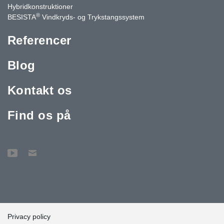
Hybridkonstruktioner
®
BESISTA
Vindkryds- og Trykstangssystem
Referencer
Blog
Kontakt os
Find os på
Privacy policy