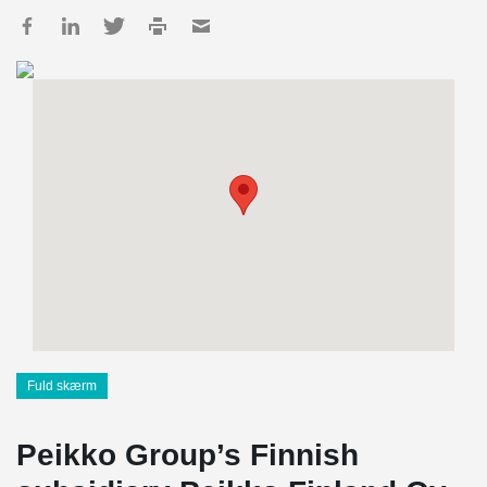
Fuld skærm
Peikko Group’s Finnish