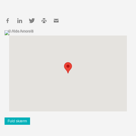
© Aldo Amoretti
Fuld skærm