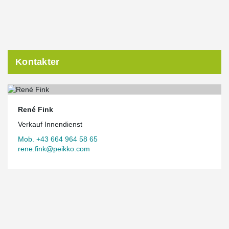
Kontakter
René Fink
Verkauf Innendienst
Mob. +43 664 964 58 65
rene.fink@peikko.com