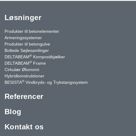
Løsninger
Produkter til betonelementer
Armeringssystemer
Produkter til betongulve
Boltede Søjlesamlinger
®
DELTABEAM
Kompositbjælker
®
DELTABEAM
Frame
Cirkulær Økonomi
Hybridkonstruktioner
®
BESISTA
Vindkryds- og Trykstangssystem
Referencer
Blog
Kontakt os