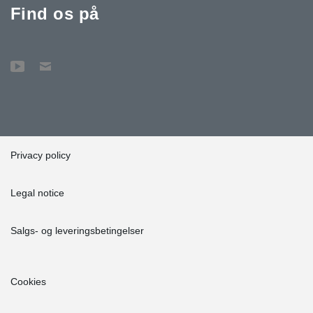
Find os på
Privacy policy
Legal notice
Salgs- og leveringsbetingelser
Cookies