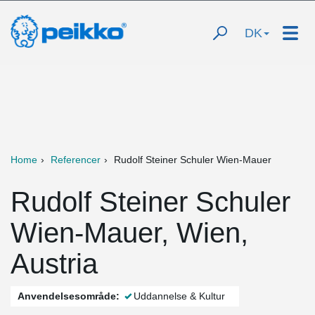
DK
Home
Referencer
Rudolf Steiner Schuler Wien-Mauer
Rudolf Steiner Schuler
Wien-Mauer, Wien,
Austria
Anvendelsesområde:
Uddannelse & Kultur