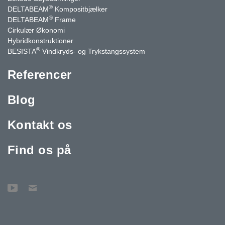
®
DELTABEAM
Kompositbjælker
®
DELTABEAM
Frame
Cirkulær Økonomi
Hybridkonstruktioner
®
BESISTA
Vindkryds- og Trykstangssystem
Referencer
Blog
Kontakt os
Find os på