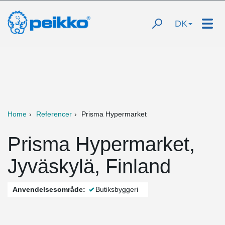
DK
Home
Referencer
Prisma Hypermarket
Prisma Hypermarket,
Jyväskylä, Finland
Anvendelsesområde:
Butiksbyggeri