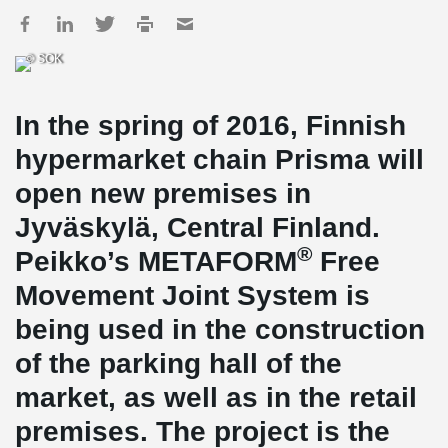
© SOK
In the spring of 2016, Finnish
hypermarket chain Prisma will
open new premises in
Jyväskylä, Central Finland.
®
Peikko’s METAFORM
Free
Movement Joint System is
being used in the construction
of the parking hall of the
market, as well as in the retail
premises. The project is the