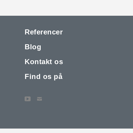
Referencer
Blog
Kontakt os
Find os på