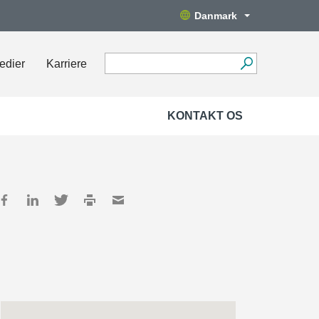
Danmark
edier
Karriere
KONTAKT OS