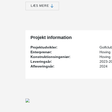
smooth operations on the golf course.
LÆS MERE
Unlike the original wooden structure, a conscious dec
steel with a high level of design quality.
Existing bridge foundations could be reused for the ne
capacity and durability of the new structure, a new abu
A key element of the new bridge is the BESISTA® rod 
system ensures structural stability and emphasizes the
Projekt information
connecting elements blend seamlessly into the overall 
Projektudvikler:
Golfclu
Enterprenør:
Hoving
Konstruktionsingeniør:
Hoving
Leveringsår:
2023-2
Afleveringsår:
2024