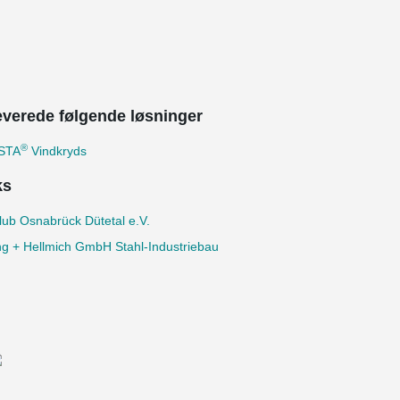
leverede følgende løsninger
®
STA
Vindkryds
ks
lub Osnabrück Dütetal e.V.
ng + Hellmich GmbH Stahl-Industriebau