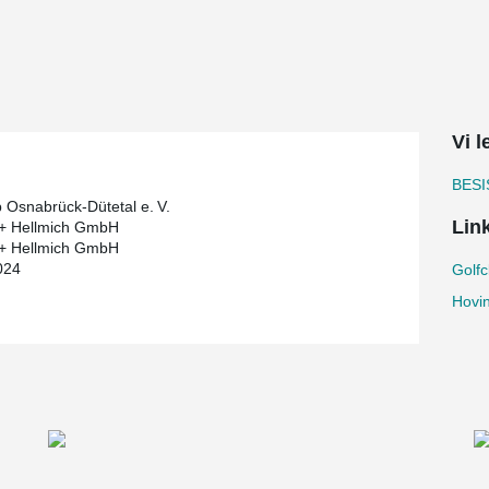
ision was made to use durable, low-maintenance
w construction. To ensure the load-bearing
tment was built.
Vi 
system used for the diagonal bracing. The
 structure's clear, modern aesthetic. The
architectural design.
BESI
b Osnabrück-Dütetal e. V.
Lin
 + Hellmich GmbH
 + Hellmich GmbH
024
Golfc
Hovi