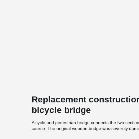
Replacement construction
bicycle bridge
A cycle and pedestrian bridge connects the two section
course. The original wooden bridge was severely damag
bridge with its tailgate open, ramming into it. A replac