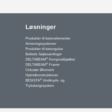
Løsninger
Produkter til betonelementer
Armeringssystemer
Produkter til betongulve
Boltede Søjlesamlinger
®
DELTABEAM
Kompositbjælker
®
DELTABEAM
Frame
Cirkulær Økonomi
Hybridkonstruktioner
®
BESISTA
Vindkryds- og
uTube
Kontakt os
Trykstangssystem