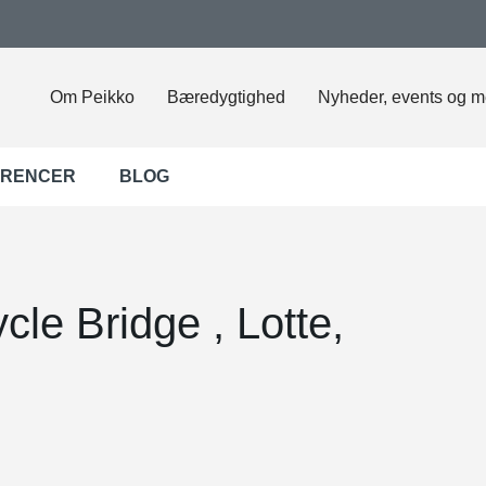
Om Peikko
Bæredygtighed
Nyheder, events og m
ERENCER
BLOG
cle Bridge , Lotte,