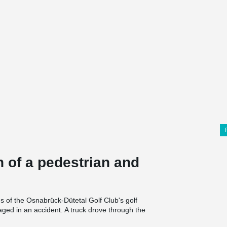
 of a pedestrian and
s of the Osnabrück-Dütetal Golf Club's golf
ed in an accident. A truck drove through the
ement structure was essential to maintaining