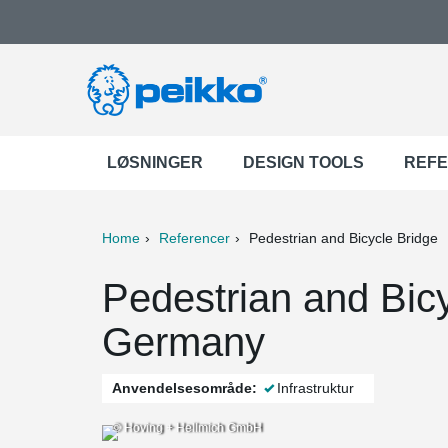
LØSNINGER
DESIGN TOOLS
REF
Home
Referencer
Pedestrian and Bicycle Bridge
ter
Print
Mail
Pedestrian and Bicy
Germany
Anvendelsesområde:
Infrastruktur
© Hoving + Hellmich GmbH