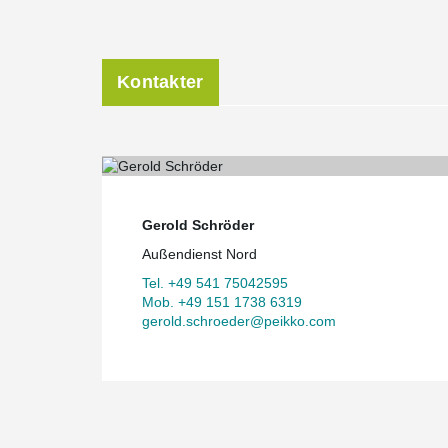
Kontakter
Gerold Schröder
Außendienst Nord
Tel. +49 541 75042595
Mob. +49 151 1738 6319
gerold.schroeder@peikko.com