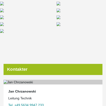
Kontakter
Jan Chrzanowski
Leitung Technik
Tel. +49 5634 9947 233