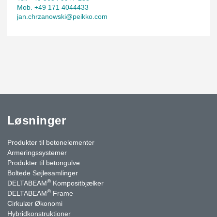
Mob. +49 171 4044433
jan.chrzanowski@peikko.com
Løsninger
Produkter til betonelementer
Armeringssystemer
Produkter til betongulve
Boltede Søjlesamlinger
®
DELTABEAM
Kompositbjælker
®
DELTABEAM
Frame
Cirkulær Økonomi
Hybridkonstruktioner