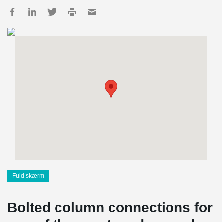
Fuld skærm
Bolted column connections for