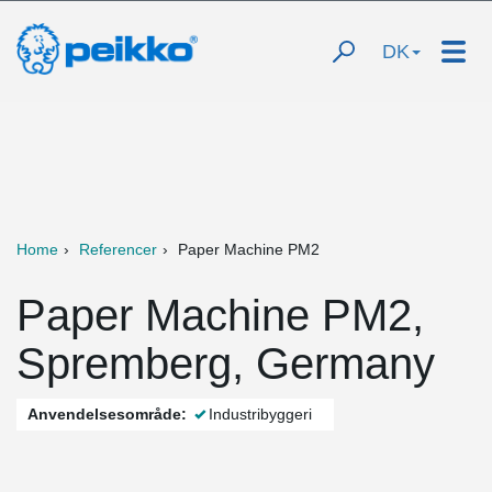
DK
Home
Referencer
Paper Machine PM2
Paper Machine PM2,
Spremberg, Germany
Anvendelsesområde:
Industribyggeri