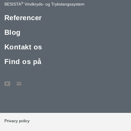
®
BESISTA
Vindkryds- og Trykstangssystem
Referencer
Blog
Kontakt os
Find os på
Privacy policy