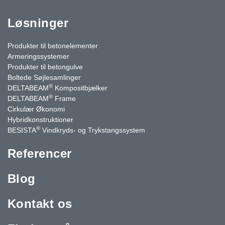
Løsninger
Produkter til betonelementer
Armeringssystemer
Produkter til betongulve
Boltede Søjlesamlinger
®
DELTABEAM
Kompositbjælker
®
DELTABEAM
Frame
Cirkulær Økonomi
Hybridkonstruktioner
®
BESISTA
Vindkryds- og Trykstangssystem
Referencer
Blog
Kontakt os