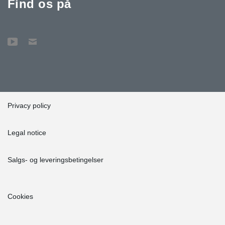
Find os på
Privacy policy
Legal notice
Salgs- og leveringsbetingelser
Cookies