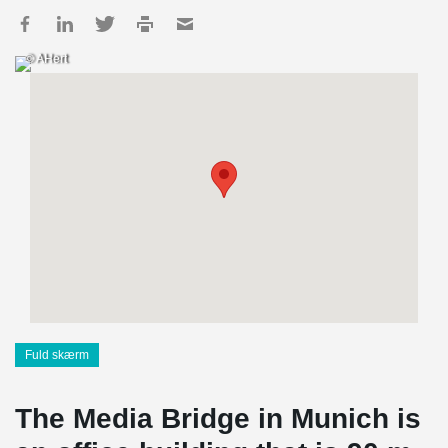
© AHert
Fuld skærm
The Media Bridge in Munich is