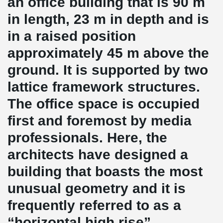
an office building that is 90 m
in length, 23 m in depth and is
in a raised position
approximately 45 m above the
ground. It is supported by two
lattice framework structures.
The office space is occupied
first and foremost by media
professionals. Here, the
architects have designed a
building that boasts the most
unusual geometry and it is
frequently referred to as a
“horizontal high rise”.