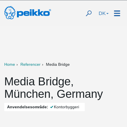
DK
Home
Referencer
Media Bridge
Media Bridge,
München, Germany
Anvendelsesområde:
Kontorbyggeri