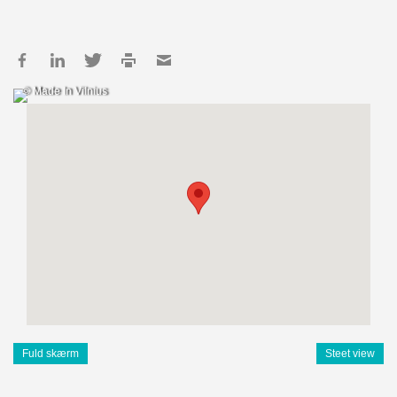
© Made In Vilnius
Fuld skærm
Steet view