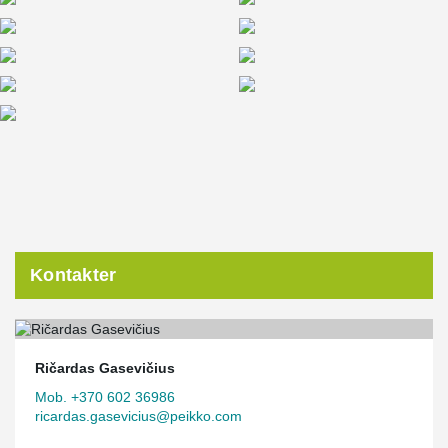
Kontakter
Ričardas Gasevičius
Mob. +370 602 36986
ricardas.gasevicius@peikko.com