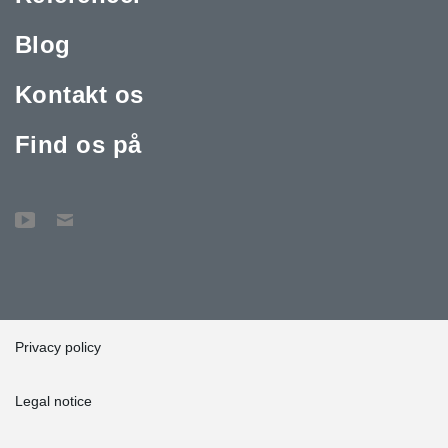
Blog
Kontakt os
Find os på
Privacy policy
Legal notice