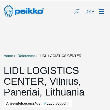
DK
Home
Referencer
LIDL LOGISTICS CENTER
LIDL LOGISTICS
CENTER, Vilnius,
Paneriai, Lithuania
Anvendelsesområde:
Lagerbyggeri