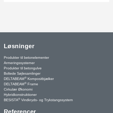
Løsninger
Produkter til betonelementer
Armeringssystemer
Produkter til betongulve
Boltede Søjlesamlinger
®
DELTABEAM
Kompositbjælker
®
DELTABEAM
Frame
Cirkulær Økonomi
Hybridkonstruktioner
®
BESISTA
Vindkryds- og Trykstangssystem
Referencer