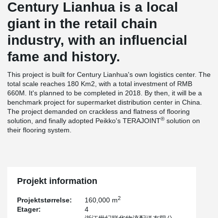
Century Lianhua is a local
giant in the retail chain
industry, with an influencial
fame and history.
This project is built for Century Lianhua's own logistics center. The
total scale reaches 180 Km2, with a total investment of RMB
660M. It's planned to be completed in 2018. By then, it will be a
benchmark project for supermarket distribution center in China.
The project demanded on crackless and flatness of flooring
®
solution, and finally adopted Peikko's TERAJOINT
solution on
their flooring system.
Projekt information
2
Projektstørrelse:
160,000 m
Etager:
4