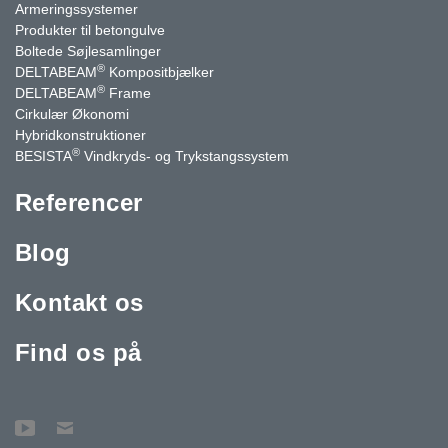
Armeringssystemer
Produkter til betongulve
Boltede Søjlesamlinger
®
DELTABEAM
Kompositbjælker
®
DELTABEAM
Frame
Cirkulær Økonomi
Hybridkonstruktioner
®
BESISTA
Vindkryds- og Trykstangssystem
Referencer
Blog
Kontakt os
Find os på