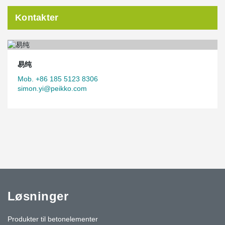
Kontakter
易纯
Mob. +86 185 5123 8306
simon.yi@peikko.com
Løsninger
Produkter til betonelementer