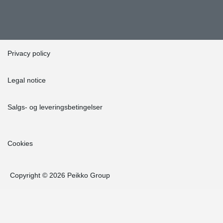
Privacy policy
Legal notice
Salgs- og leveringsbetingelser
Cookies
Copyright © 2026 Peikko Group