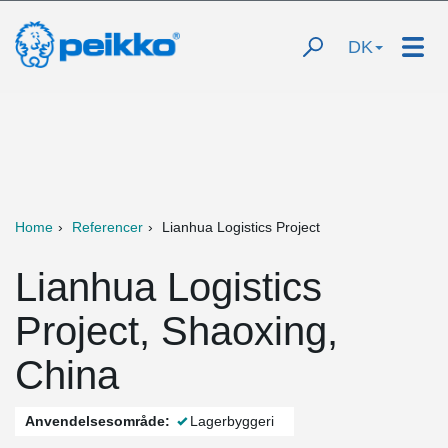
DK
Home
Referencer
Lianhua Logistics Project
Lianhua Logistics
Project, Shaoxing,
China
Anvendelsesområde:
Lagerbyggeri