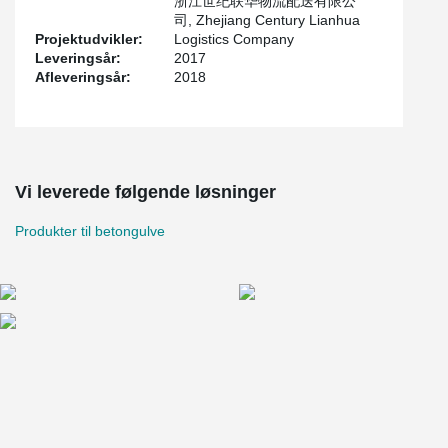
浙江世纪联华物流配送有限公
司, Zhejiang Century Lianhua
Projektudvikler:
Logistics Company
Leveringsår:
2017
Afleveringsår:
2018
Vi leverede følgende løsninger
Produkter til betongulve