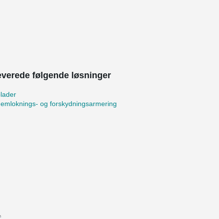
leverede følgende løsninger
lader
emloknings- og forskydningsarmering