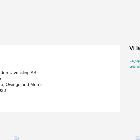
veloper and construction contractor. With 73
aper and Scandinavia's tallest building.
restaurant and skybar on the 69th floor will
gs. In addition to its impressive height,
 the structure from floors 38 to 58. To provide the
, two outriggers have been built, as well as belt
Vi 
Lejep
meters in diameter and 3.75 meters thick. The
Genn
 meters deep and to confirm the strength of the
aden Utveckling AB
nching reinforcement was an important part of
e
uirements of this exceptionally tall building,
e, Owings and Merrill
 diameter of 32 mm. In total, Peikko supplied
023
t used in the base plate. To prevent puncture
g's other floors, with over 10,000 studs.