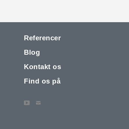
Referencer
Blog
Kontakt os
Find os på