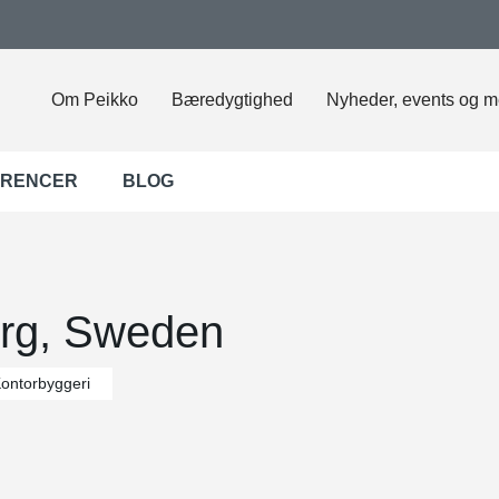
Om Peikko
Bæredygtighed
Nyheder, events og m
ERENCER
BLOG
org, Sweden
ontorbyggeri