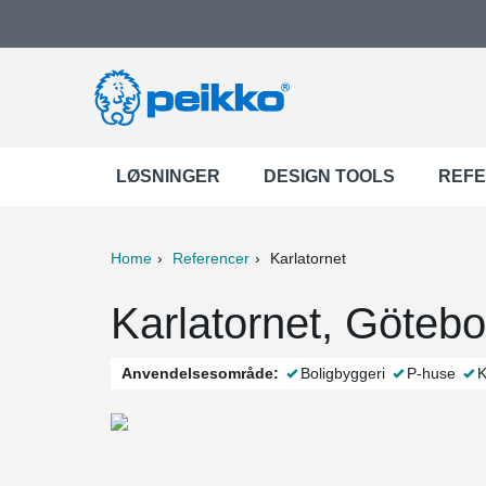
LØSNINGER
DESIGN TOOLS
REF
Home
Referencer
Karlatornet
ter
Print
Mail
Karlatornet, Göteb
Anvendelsesområde:
Boligbyggeri
P-huse
K