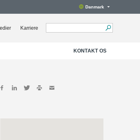
Danmark
edier
Karriere
KONTAKT OS