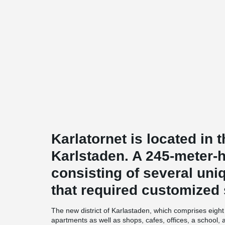
Karlatornet is located in t
Karlstaden. A 245-meter-
consisting of several uni
that required customized 
The new district of Karlastaden, which comprises eight b
apartments as well as shops, cafes, offices, a school,