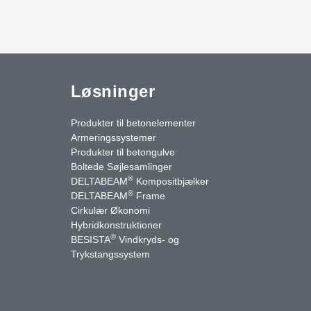
Løsninger
Produkter til betonelementer
Armeringssystemer
Produkter til betongulve
Boltede Søjlesamlinger
®
DELTABEAM
Kompositbjælker
®
DELTABEAM
Frame
Cirkulær Økonomi
Hybridkonstruktioner
®
BESISTA
Vindkryds- og
uTube
Kontakt os
Trykstangssystem