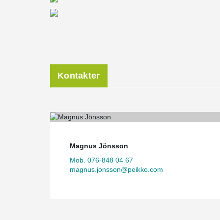
Kontakter
Magnus Jönsson
Mob. 076-848 04 67
magnus.jonsson@peikko.com