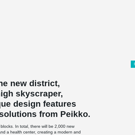
he new district,
high skyscraper,
que design features
solutions from Peikko.
locks. In total, there will be 2,000 new
 and a health center, creating a modern and