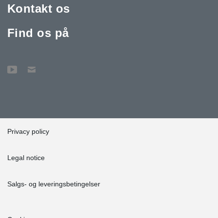
Kontakt os
Find os på
Privacy policy
Legal notice
Salgs- og leveringsbetingelser