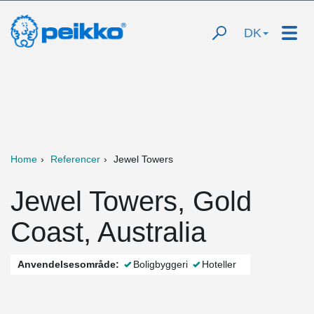
DK
Home
Referencer
Jewel Towers
Jewel Towers, Gold
Coast, Australia
Anvendelsesområde:
Boligbyggeri
Hoteller