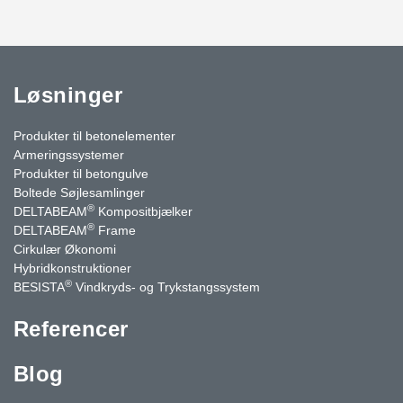
Løsninger
Produkter til betonelementer
Armeringssystemer
Produkter til betongulve
Boltede Søjlesamlinger
®
DELTABEAM
Kompositbjælker
®
DELTABEAM
Frame
Cirkulær Økonomi
Hybridkonstruktioner
®
BESISTA
Vindkryds- og Trykstangssystem
Referencer
Blog