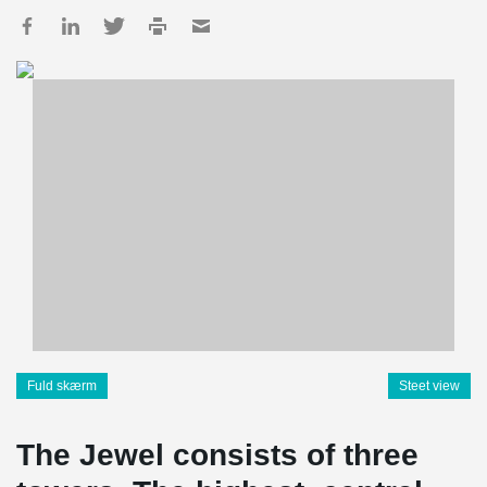
Fuld skærm
Steet view
The Jewel consists of three