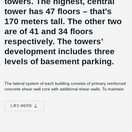
towers. The highest, central
tower has 47 floors – that’s
170 meters tall. The other two
are of 41 and 34 floors
respectively. The towers’
development includes three
levels of basement parking.
The lateral system of each building consists of primary reinforced
concrete shear wall core with additional shear walls. To maintain
the load-path and redistribute gravity and lateral loads from the
discontinued columns and walls of the residential part to the
basement level, the transfer slab was introduced. This two meter
LÆS MERE
thick slab is a reinforced concrete slab which carries the load of all
the floors situated above it and transfers it to the ground through
columns.
ADJUSTA Joint Reinforcement was installed in the slab-to-core