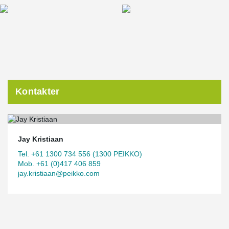
Kontakter
Jay Kristiaan
Tel. +61 1300 734 556 (1300 PEIKKO)
Mob. +61 (0)417 406 859
jay.kristiaan@peikko.com