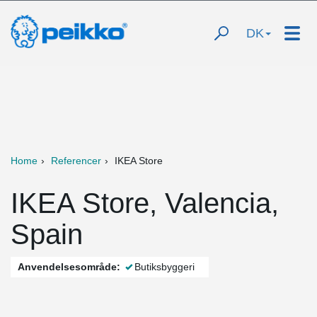
DK
Home
Referencer
IKEA Store
IKEA Store, Valencia,
Spain
Anvendelsesområde:
Butiksbyggeri