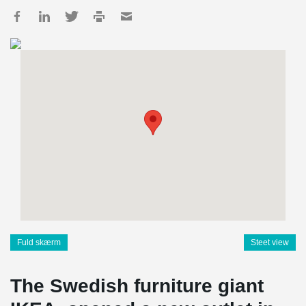
Fuld skærm
Steet view
The Swedish furniture giant