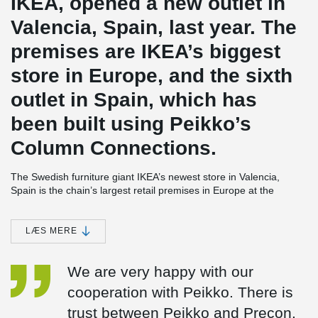
IKEA, opened a new outlet in
Valencia, Spain, last year. The
premises are IKEA’s biggest
store in Europe, and the sixth
outlet in Spain, which has
been built using Peikko’s
Column Connections.
The Swedish furniture giant IKEA’s newest store in Valencia,
Spain is the chain’s largest retail premises in Europe at the
moment. The store, which opened in June 2014, is a complicated
2
structure covering some 90,000 square meters (970,000 ft
).
Many different types of concrete connections were used in the
LÆS MERE
building of the huge precast multistorey frame of the structure. As
Valencia is located in a seismic region, the store was constructed
We are very happy with our
also following regulations on earthquake-proof buildings.
cooperation with Peikko. There is
IKEA Valencia is the sixth IKEA store in Spain where Peikko’s
connections have been used. In addition to IKEA, the company’s
trust between Peikko and Precon.