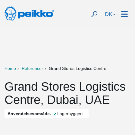
DK
Home
Referencer
Grand Stores Logistics Centre
Grand Stores Logistics
Centre, Dubai, UAE
Anvendelsesområde:
Lagerbyggeri