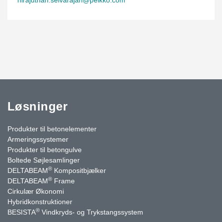
Løsninger
Produkter til betonelementer
Armeringssystemer
Produkter til betongulve
Boltede Søjlesamlinger
®
DELTABEAM
Kompositbjælker
®
DELTABEAM
Frame
Cirkulær Økonomi
Hybridkonstruktioner
®
BESISTA
Vindkryds- og Trykstangssystem