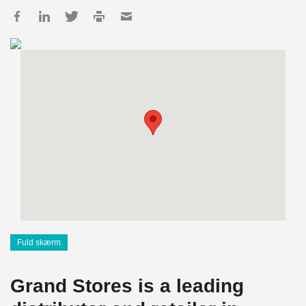
Fuld skærm
Grand Stores is a leading