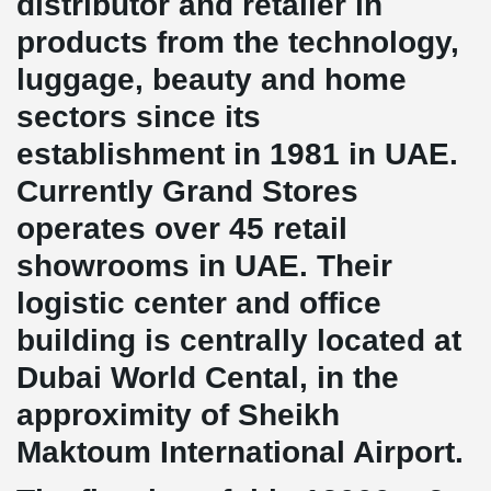
distributor and retailer in
products from the technology,
luggage, beauty and home
sectors since its
establishment in 1981 in UAE.
Currently Grand Stores
operates over 45 retail
showrooms in UAE. Their
logistic center and office
building is centrally located at
Dubai World Cental, in the
approximity of Sheikh
Maktoum International Airport.