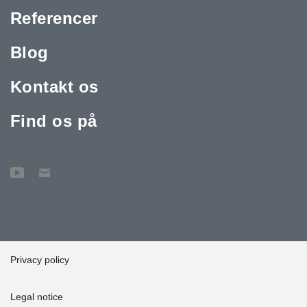
Referencer
Blog
Kontakt os
Find os på
Privacy policy
Legal notice