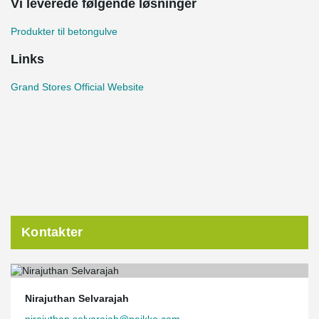
Vi leverede følgende løsninger
Produkter til betongulve
Links
Grand Stores Official Website
Kontakter
Nirajuthan Selvarajah
nirajuthan.selvarajah@peikko.com