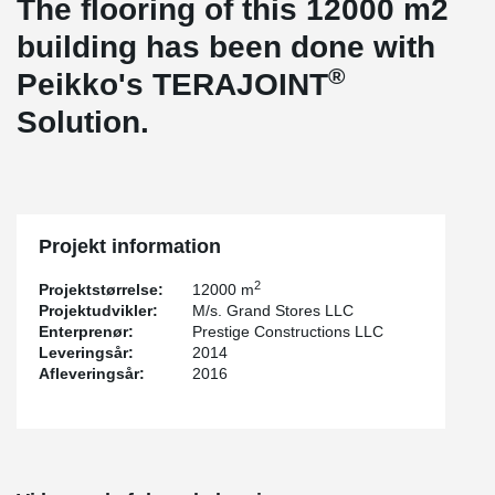
The flooring of this 12000 m2
building has been done with
®
Peikko's TERAJOINT
Solution.
Projekt information
2
Projektstørrelse:
12000 m
Projektudvikler:
M/s. Grand Stores LLC
Enterprenør:
Prestige Constructions LLC
Leveringsår:
2014
Afleveringsår:
2016