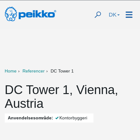
DK
Home
Referencer
DC Tower 1
DC Tower 1, Vienna,
Austria
Anvendelsesområde:
Kontorbyggeri