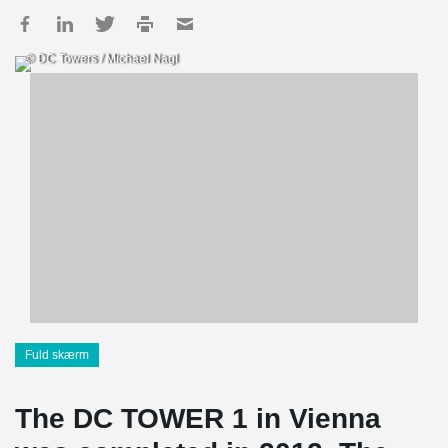
© DC Towers / Michael Nagl
Fuld skærm
The DC TOWER 1 in Vienna