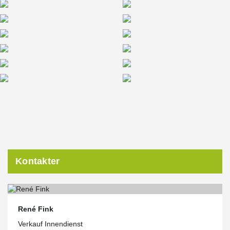
the EU Commission’s Green-Building-Standards Standard and
excels with sophisticated home automation, low operating costs
and energy consumption combined with innovative building
technologies.
Kontakter
René Fink
Verkauf Innendienst