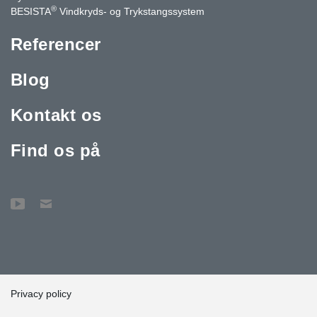
®
BESISTA
Vindkryds- og Trykstangssystem
Referencer
Blog
Kontakt os
Find os på
Privacy policy