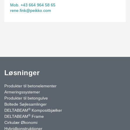
Mob. +43 664 964 58 65
rene.fink@peikko.com
Løsninger
Produkter til betonelementer
Armeringssystemer
Produkter til betongulve
Boltede Søjlesamlinger
®
DELTABEAM
Kompositbjælker
®
DELTABEAM
Frame
Cirkulær Økonomi
Hybridkonstruktioner