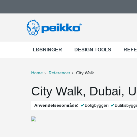
LØSNINGER
DESIGN TOOLS
REF
Home
Referencer
City Walk
ter
Print
Mail
City Walk, Dubai, 
Anvendelsesområde:
Boligbyggeri
Butiksbygge