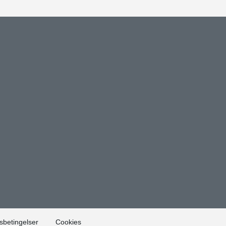
sbetingelser
Cookies