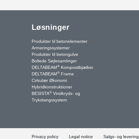
Løsninger
Produkter til betonelementer
Armeringssystemer
Produkter til betongulve
Boltede Søjlesamlinger
®
DELTABEAM
Kompositbjælker
®
DELTABEAM
Frame
Cirkulær Økonomi
Hybridkonstruktioner
®
BESISTA
Vindkryds- og
uTube
Kontakt os
Trykstangssystem
Privacy policy
Legal notice
Salgs- og levering