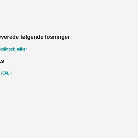
leverede følgende løsninger
slingsbjælker
ks
 WALK