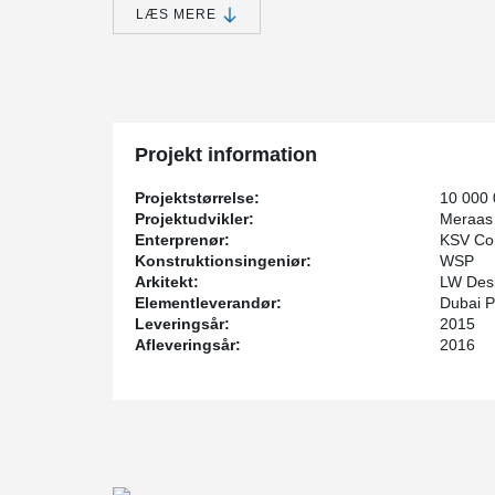
LÆS MERE
®
Peikko's PETRA
solution, Hollowcore Slab Hangers, w
building.
Projekt information
Projektstørrelse:
10 000
Projektudvikler:
Meraas
Enterprenør:
KSV Con
Konstruktionsingeniør:
WSP
Arkitekt:
LW Desi
Elementleverandør:
Dubai P
Leveringsår:
2015
Afleveringsår:
2016