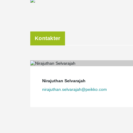
Kontakter
Nirajuthan Selvarajah
nirajuthan.selvarajah@peikko.com