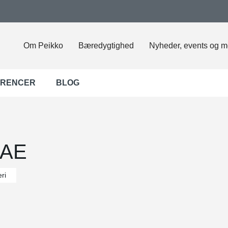
Om Peikko
Bæredygtighed
Nyheder, events og m
ERENCER
BLOG
UAE
ri