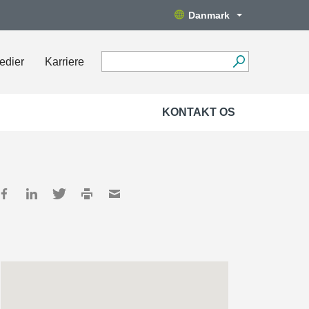
Danmark
edier
Karriere
KONTAKT OS