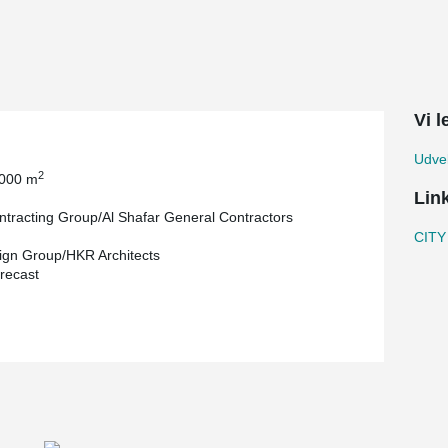
ere used in the construction of this landmark
Vi 
Udvek
2
 000 m
Lin
tracting Group/Al Shafar General Contractors
CITY
gn Group/HKR Architects
recast