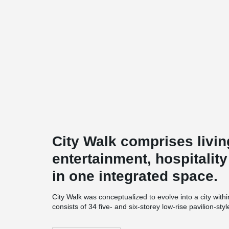
City Walk comprises livin
entertainment, hospitalit
in one integrated space.
City Walk was conceptualized to evolve into a city within
consists of 34 five- and six-storey low-rise pavilion-st
innovative leisure and entertainment choices, as well
Walk also houses a hotel and an underground parking 