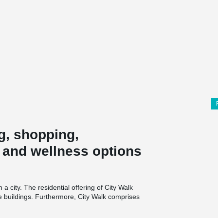
g, shopping,
y and wellness options
 a city. The residential offering of City Walk
yle buildings. Furthermore, City Walk comprises
 as wellness and healthcare components. City
space for 1800 cars.