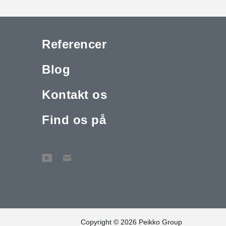
Referencer
Blog
Kontakt os
Find os på
Copyright © 2026 Peikko Group