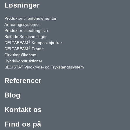
Løsninger
Produkter til betonelementer
Armeringssystemer
Produkter til betongulve
Boltede Søjlesamlinger
®
DELTABEAM
Kompositbjælker
®
DELTABEAM
Frame
Cirkulær Økonomi
Hybridkonstruktioner
®
BESISTA
Vindkryds- og Trykstangssystem
Referencer
Blog
Kontakt os
Find os på