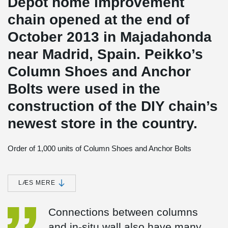
Dépôt home improvement
chain opened at the end of
October 2013 in Majadahonda
near Madrid, Spain. Peikko’s
Column Shoes and Anchor
Bolts were used in the
construction of the DIY chain’s
newest store in the country.
Order of 1,000 units of Column Shoes and Anchor Bolts
The new 12,500 square meters Brico Dépôt store in
Majadahonda, a dormitory suburb of Madrid, was built by using
Peikko’s column connection system. There were approximately
LÆS MERE
200 precast columns in the building all connected to the
foundation and to in-situ walls using Peikko bolted system.
Connections between columns
Artepref’s order to Peikko consisted of approximately 1,000 units
of different types of Column Shoes and matching Anchor Bolts.
and in-situ wall also have many