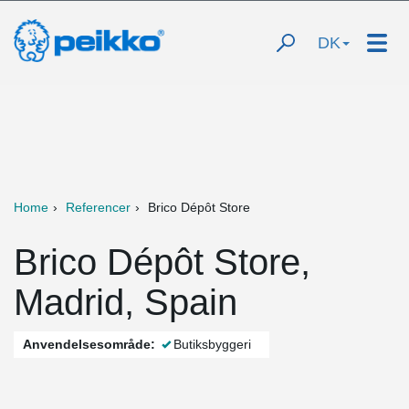
DK
Home
Referencer
Brico Dépôt Store
Brico Dépôt Store,
Madrid, Spain
Anvendelsesområde:
Butiksbyggeri