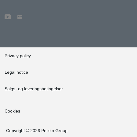
Privacy policy
Legal notice
Salgs- og leveringsbetingelser
Cookies
Copyright © 2026 Peikko Group