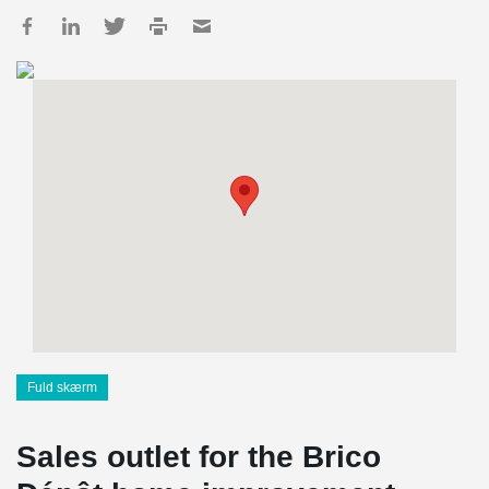
Fuld skærm
Sales outlet for the Brico