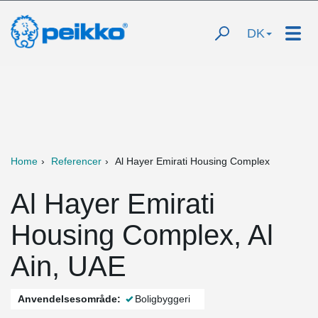
DK
Home
Referencer
Al Hayer Emirati Housing Complex
Al Hayer Emirati
Housing Complex, Al
Ain, UAE
Anvendelsesområde:
Boligbyggeri