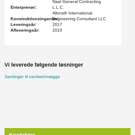
Nael General Contracting
Enterprenør:
L.L.C.
Altorath International
Konstruktionsingeniør:
Engineering Consultant LLC
Leveringsår:
2017
Afleveringsår:
2019
Vi leverede følgende løsninger
Samlinger til sandwichvægge