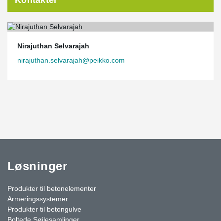
Kontakter
Nirajuthan Selvarajah
nirajuthan.selvarajah@peikko.com
Løsninger
Produkter til betonelementer
Armeringssystemer
Produkter til betongulve
Boltede Søjlesamlinger