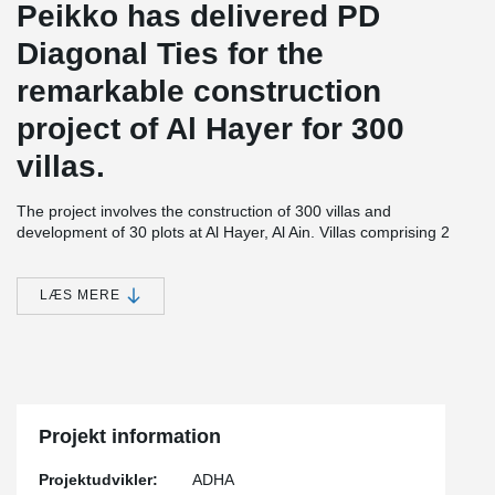
Peikko has delivered PD
Diagonal Ties for the
remarkable construction
project of Al Hayer for 300
villas.
The project involves the construction of 300 villas and
development of 30 plots at Al Hayer, Al Ain. Villas comprising 2
floors, will be built in Area 1 that covers area of approximately
1,172,112 square metres. The plots will be developed on Area 2
spanning approximately 363,760 square metres.The residential
LÆS MERE
unit in the project will consist of two floors comprising five
bedrooms, one Majlis for males, a living room, kitchen, as well as
a maid room and a driver room. The units will meet the
sustainability requirements as stipulated by UPC.
The project also comprises of a retail center, a community center,
a nursery and a clinic; 360 metres for commercial outlets and two
Projekt information
mosques of 2700 and 900 m2 respectively.
Projektudvikler:
ADHA