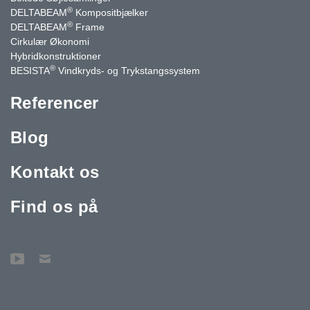
®
DELTABEAM
Kompositbjælker
®
DELTABEAM
Frame
Cirkulær Økonomi
Hybridkonstruktioner
®
BESISTA
Vindkryds- og Trykstangssystem
Referencer
Blog
Kontakt os
Find os på