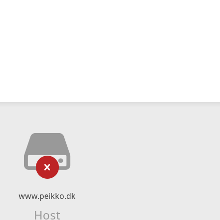
www.peikko.dk
Host