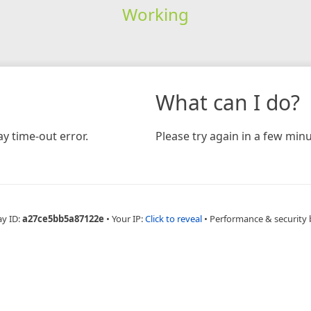
Working
What can I do?
y time-out error.
Please try again in a few minu
ay ID:
a27ce5bb5a87122e
•
Your IP:
Click to reveal
•
Performance & security 